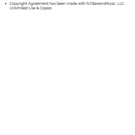
Copyright Agreement has been made with RJStevensMusic, LLC
Unlimited Use & Copies