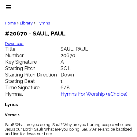
menu
clear
Home
Library
Hymns
#20670 - SAUL, PAUL
Library
import_contacts
Download
Title
SAUL, PAUL
Hymnals
music_note
Number
20670
Key Signature
A
Hymns
label
Starting Pitch
SOL
Topics
Starting Pitch Direction
Down
people
Starting Beat
1
Stakeholders
Time Signature
6/8
globe
Hymnal
Hymns For Worship (eChoice)
Public
Domain
Lyrics
list
General
Verse 1
Index
piano
Saul! What are you doing, Saul? Why are you hurting people who love
Jesus our Lord? Saul! What are you doing, Saul? Arise and be baptized
Key/Time
and live for Jesus our Lord.
Index