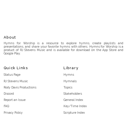
About
Hymns for Worship is a resource to explore hymns, create playlists and
presentations, and share your favorite hymns with others. Hymns for Worship is a
product of RJ Stevens Music and is available for download on the App Store and
Google Play.
Quick Links
Library
Status Page
Hymns
RJ Stevens Music
Hymnals
Rody Davis Productions
Topics
Discord
Stakeholders
Report an Issue
General Index
FAQ
Key/Time Index
Privacy Policy
Scripture Index
Terms and Conditions
Topical Index
Public Domain