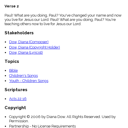
menu_book
Verse 2
Scripture
Index
Paul! What are you doing, Paul? You've changed your name and now
details
you live for Jesus our Lord. Paul! What are you doing, Paul? You're
teaching others now to live for Jesus our Lord.
Topical
Index
Stakeholders
Dow, Diana (Composer)
Dow, Diana (Copyright Holder)
Dow, Diana (Lyricist)
Topics
Bible
Children's Songs
Youth - Children Songs
Scriptures
Acts 22:16
Copyright
Copyright © 2006 by Diana Dow. All Rights Reserved. Used by
Permission.
Partnership - No License Requirements