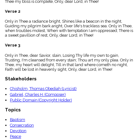
Thee my bliss is complete, Only, dear Lord, in Thee!
menu_book
Scripture
Verse 2
Index
details
Only in Thee a radiance bright, Shines like a beacon in the night,
Guiding my pilgrim bark aright, Over life's trackless sea. Only in Thee,
Topical
when troubles molest, When with temptation I am oppressed; There is
Index
a sweet pavillion of rest, Only, dear Lord, in Thee!
Verse 3
Only in Thee, dear Savior, slain, Losing Thy life my own to gain,
Trusting, I'm cleansed from every stain; Thou art my only plea. Only in
Thee, my heart will delight, Till in that land where cometh no night,
Faith will be lost in heavenly sight, Only, dear Lord, in Thee!
Stakeholders
Chisholm, Thomas Obediah (Lyricist)
Gabriel, Charles H. (Composer)
Public Domain (Copyright Holder)
Topics
Baptism
Consecration
Devotion
Peace