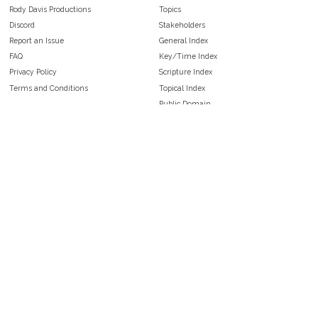
Rody Davis Productions
Topics
Discord
Stakeholders
Report an Issue
General Index
FAQ
Key/Time Index
Privacy Policy
Scripture Index
Terms and Conditions
Topical Index
Public Domain