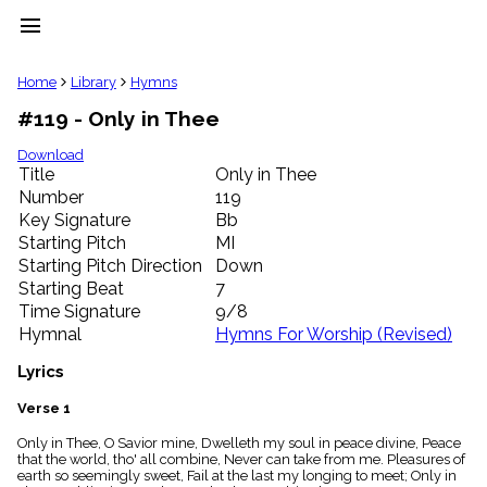
menu
clear
Home
Library
Hymns
#119 - Only in Thee
Library
import_contacts
Download
Title
Only in Thee
Hymnals
music_note
Number
119
Key Signature
Bb
Hymns
label
Starting Pitch
MI
Topics
Starting Pitch Direction
Down
people
Starting Beat
7
Stakeholders
Time Signature
9/8
globe
Hymnal
Hymns For Worship (Revised)
Public
Domain
Lyrics
list
General
Verse 1
Index
piano
Only in Thee, O Savior mine, Dwelleth my soul in peace divine, Peace
that the world, tho' all combine, Never can take from me. Pleasures of
Key/Time
earth so seemingly sweet, Fail at the last my longing to meet; Only in
Index