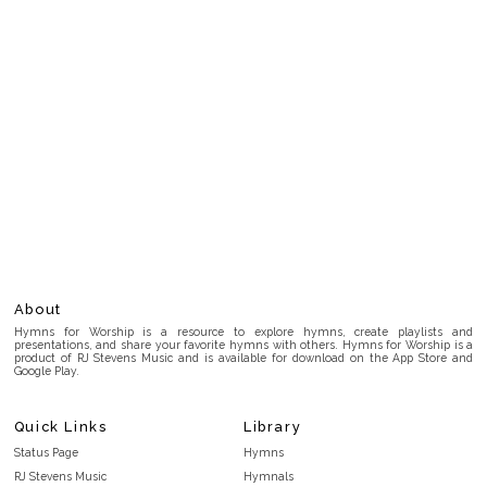
About
Hymns for Worship is a resource to explore hymns, create playlists and
presentations, and share your favorite hymns with others. Hymns for Worship is a
product of RJ Stevens Music and is available for download on the App Store and
Google Play.
Quick Links
Library
Status Page
Hymns
RJ Stevens Music
Hymnals