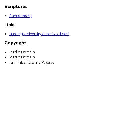
Scriptures
Ephesians 1:3
Links
Harding University Choir (No slides)
Copyright
Public Domain
Public Domain
Unlimited Use and Copies