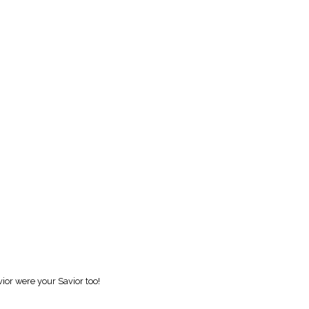
vior were your Savior too!