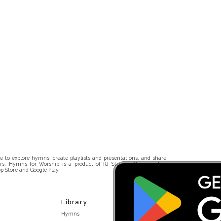
 to explore hymns, create playlists and presentations, and share
rs. Hymns for Worship is a product of RJ Stevens Music and is
p Store and Google Play.
Library
Hymns