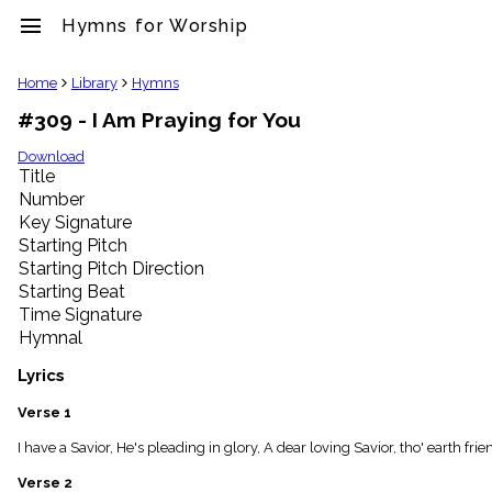
menu
Hymns for Worship
clear
Home
Library
Hymns
#309 - I Am Praying for You
Library
import_contacts
Download
Title
Hymnals
music_note
Number
Key Signature
Hymns
label
Starting Pitch
Topics
Starting Pitch Direction
people
Starting Beat
Stakeholders
Time Signature
globe
Hymnal
Public
Domain
Lyrics
list
General
Verse 1
Index
piano
I have a Savior, He's pleading in glory, A dear loving Savior, tho' earth f
Key/Time
Verse 2
Index