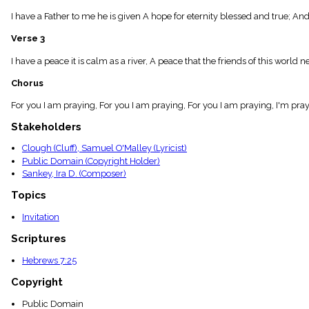
menu_book
I have a Father to me he is given A hope for eternity blessed and true; An
Scripture
Index
Verse 3
details
Topical
I have a peace it is calm as a river, A peace that the friends of this world
Index
Chorus
For you I am praying, For you I am praying, For you I am praying, I'm pray
Stakeholders
Clough (Cluff), Samuel O'Malley (Lyricist)
Public Domain (Copyright Holder)
Sankey, Ira D. (Composer)
Topics
Invitation
Scriptures
Hebrews 7:25
Copyright
Public Domain