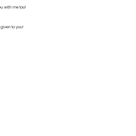
ou with me too!
 given to you!