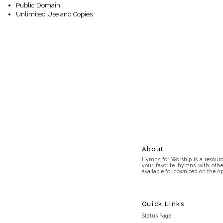
Public Domain
Unlimited Use and Copies
About
Hymns for Worship is a resource
your favorite hymns with othe
available for download on the Ap
Quick Links
Status Page