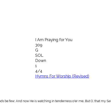
I Am Praying for You
309
G
SOL
Down
1
4/4
Hymns For Worship (Revised)
riends be few; And now He is watching in tenderness o'er me, But O, that my Sa