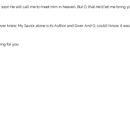
d soon He will call me to meet Him in heaven, But O, that He'd let me bring y
 never knew; My Savior alone is its Author and Giver And O, could I know, it was
ing for you.