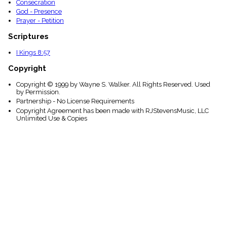
Consecration
God - Presence
Prayer - Petition
Scriptures
I Kings 8:57
Copyright
Copyright © 1999 by Wayne S. Walker. All Rights Reserved. Used
by Permission.
Partnership - No License Requirements
Copyright Agreement has been made with RJStevensMusic, LLC
Unlimited Use & Copies