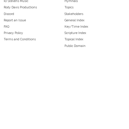
RJ Stevens Music
Hymnals
Rody Davis Productions
Topics
Discord
Stakeholders
Report an Issue
General Index
FAQ
Key/Time Index
Privacy Policy
Scripture Index
Terms and Conditions
Topical Index
Public Domain