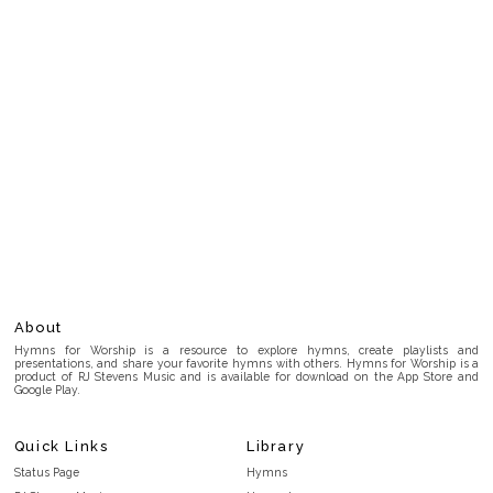
About
Hymns for Worship is a resource to explore hymns, create playlists and
presentations, and share your favorite hymns with others. Hymns for Worship is a
product of RJ Stevens Music and is available for download on the App Store and
Google Play.
Quick Links
Library
Status Page
Hymns