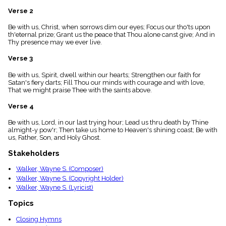
menu_book
Verse 2
Scripture
Index
Be with us, Christ, when sorrows dim our eyes; Focus our tho'ts upon
details
th'eternal prize; Grant us the peace that Thou alone canst give; And in
Thy presence may we ever live.
Topical
Index
Verse 3
Be with us, Spirit, dwell within our hearts; Strengthen our faith for
Satan's fiery darts; Fill Thou our minds with courage and with love,
That we might praise Thee with the saints above.
Verse 4
Be with us, Lord, in our last trying hour; Lead us thru death by Thine
almight-y pow'r; Then take us home to Heaven's shining coast; Be with
us, Father, Son, and Holy Ghost.
Stakeholders
Walker, Wayne S. (Composer)
Walker, Wayne S. (Copyright Holder)
Walker, Wayne S. (Lyricist)
Topics
Closing Hymns