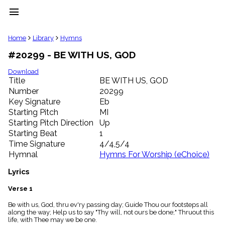
menu
clear
Home
Library
Hymns
#20299 - BE WITH US, GOD
Library
import_contacts
Download
Title
BE WITH US, GOD
Hymnals
music_note
Number
20299
Key Signature
Eb
Hymns
label
Starting Pitch
MI
Topics
Starting Pitch Direction
Up
people
Starting Beat
1
Stakeholders
Time Signature
4/4,5/4
globe
Hymnal
Hymns For Worship (eChoice)
Public
Domain
Lyrics
list
General
Verse 1
Index
piano
Be with us, God, thru ev'ry passing day; Guide Thou our footsteps all
along the way; Help us to say "Thy will, not ours be done;" Thruout this
Key/Time
life, with Thee may we be one.
Index