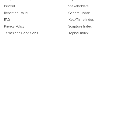
Discord
Stakeholders
Report an Issue
General Index
FAQ
Key/Time Index
Privacy Policy
Scripture Index
Terms and Conditions
Topical Index
Public Domain