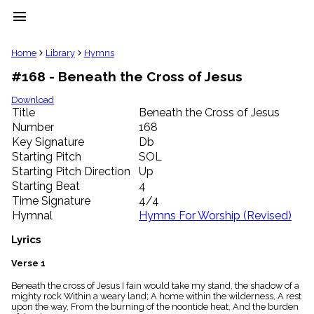
menu
clear
Home
Library
Hymns
#168 - Beneath the Cross of Jesus
Library
import_contacts
Download
Title
Beneath the Cross of Jesus
Hymnals
music_note
Number
168
Key Signature
Db
Hymns
label
Starting Pitch
SOL
Topics
Starting Pitch Direction
Up
people
Starting Beat
4
Stakeholders
Time Signature
4/4
globe
Hymnal
Hymns For Worship (Revised)
Public
Domain
Lyrics
list
General
Verse 1
Index
piano
Beneath the cross of Jesus I fain would take my stand, the shadow of a
mighty rock Within a weary land; A home within the wilderness, A rest
Key/Time
upon the way, From the burning of the noontide heat, And the burden
Index