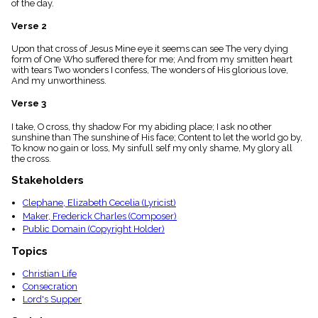
of the day.
menu_book
Scripture
Verse 2
Index
details
Upon that cross of Jesus Mine eye it seems can see The very dying
form of One Who suffered there for me; And from my smitten heart
Topical
with tears Two wonders I confess, The wonders of His glorious love,
Index
And my unworthiness.
Verse 3
I take, O cross, thy shadow For my abiding place; I ask no other
sunshine than The sunshine of His face; Content to let the world go by,
To know no gain or loss, My sinfull self my only shame, My glory all
the cross.
Stakeholders
Clephane, Elizabeth Cecelia (Lyricist)
Maker, Frederick Charles (Composer)
Public Domain (Copyright Holder)
Topics
Christian Life
Consecration
Lord's Supper