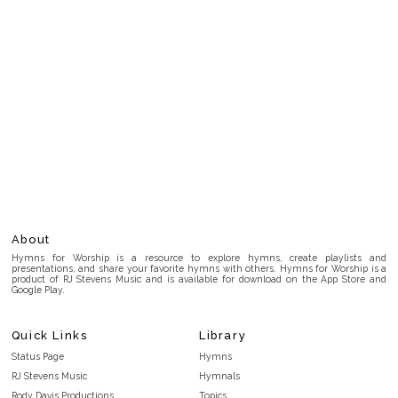
About
Hymns for Worship is a resource to explore hymns, create playlists and
presentations, and share your favorite hymns with others. Hymns for Worship is a
product of RJ Stevens Music and is available for download on the App Store and
Google Play.
Quick Links
Library
Status Page
Hymns
RJ Stevens Music
Hymnals
Rody Davis Productions
Topics