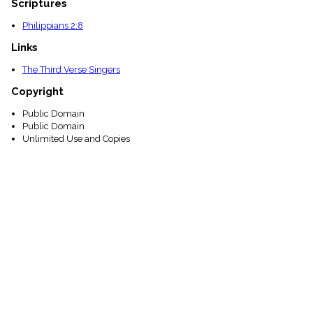
Scriptures
Philippians 2:8
Links
The Third Verse Singers
Copyright
Public Domain
Public Domain
Unlimited Use and Copies