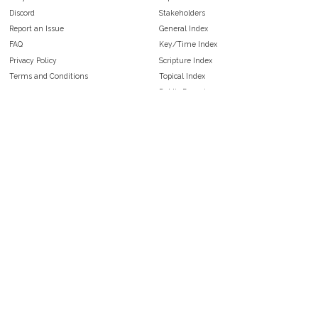
Discord
Stakeholders
Report an Issue
General Index
FAQ
Key/Time Index
Privacy Policy
Scripture Index
Terms and Conditions
Topical Index
Public Domain