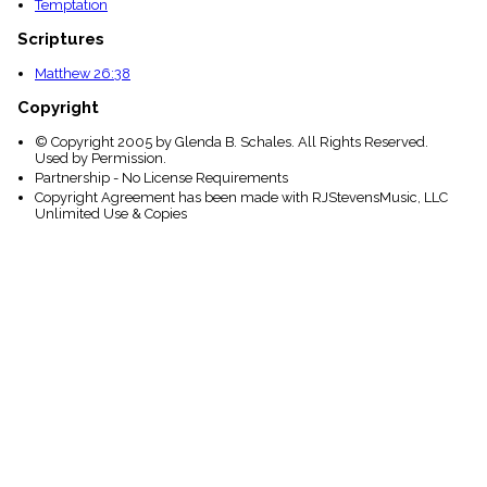
Temptation
Scriptures
Matthew 26:38
Copyright
© Copyright 2005 by Glenda B. Schales. All Rights Reserved.
Used by Permission.
Partnership - No License Requirements
Copyright Agreement has been made with RJStevensMusic, LLC
Unlimited Use & Copies