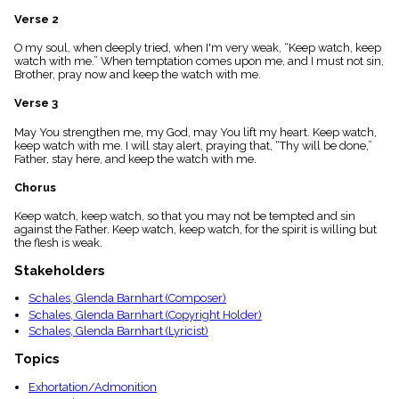
menu_book
Verse 2
Scripture
Index
O my soul, when deeply tried, when I'm very weak, “Keep watch, keep
details
watch with me.” When temptation comes upon me, and I must not sin,
Brother, pray now and keep the watch with me.
Topical
Index
Verse 3
May You strengthen me, my God, may You lift my heart. Keep watch,
keep watch with me. I will stay alert, praying that, “Thy will be done,”
Father, stay here, and keep the watch with me.
Chorus
Keep watch, keep watch, so that you may not be tempted and sin
against the Father. Keep watch, keep watch, for the spirit is willing but
the flesh is weak.
Stakeholders
Schales, Glenda Barnhart (Composer)
Schales, Glenda Barnhart (Copyright Holder)
Schales, Glenda Barnhart (Lyricist)
Topics
Exhortation/Admonition