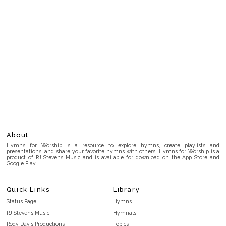
About
Hymns for Worship is a resource to explore hymns, create playlists and
presentations, and share your favorite hymns with others. Hymns for Worship is a
product of RJ Stevens Music and is available for download on the App Store and
Google Play.
Quick Links
Library
Status Page
Hymns
RJ Stevens Music
Hymnals
Rody Davis Productions
Topics