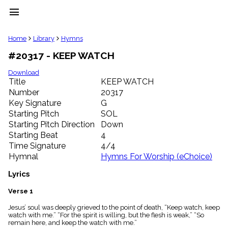
menu
clear
Home
Library
Hymns
#20317 - KEEP WATCH
Library
import_contacts
Download
Title
KEEP WATCH
Hymnals
music_note
Number
20317
Key Signature
G
Hymns
label
Starting Pitch
SOL
Topics
Starting Pitch Direction
Down
people
Starting Beat
4
Stakeholders
Time Signature
4/4
globe
Hymnal
Hymns For Worship (eChoice)
Public
Domain
Lyrics
list
General
Verse 1
Index
piano
Jesus’ soul was deeply grieved to the point of death, “Keep watch, keep
watch with me.” “For the spirit is willing, but the flesh is weak,” “So
Key/Time
remain here, and keep the watch with me.”
Index