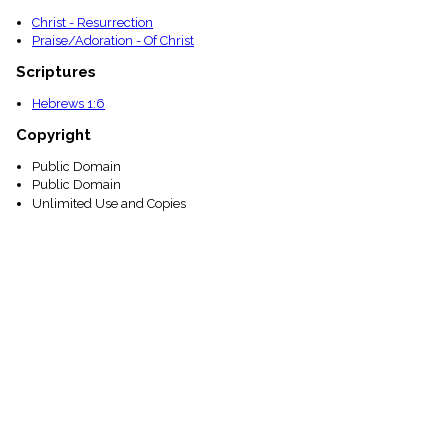
Christ - Resurrection
Praise/Adoration - Of Christ
Scriptures
Hebrews 1:6
Copyright
Public Domain
Public Domain
Unlimited Use and Copies