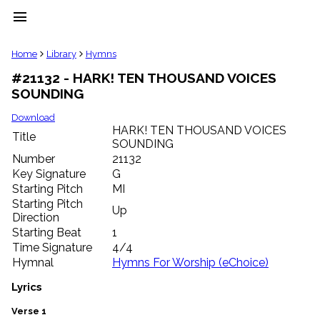
menu
clear
Home
Library
Hymns
#21132 - HARK! TEN THOUSAND VOICES
Library
SOUNDING
import_contacts
Hymnals
Download
music_note
HARK! TEN THOUSAND VOICES
Title
SOUNDING
Hymns
label
Number
21132
Topics
Key Signature
G
people
Starting Pitch
MI
Stakeholders
Starting Pitch
Up
globe
Direction
Public
Starting Beat
1
Domain
Time Signature
4/4
list
Hymnal
Hymns For Worship (eChoice)
General
Index
Lyrics
piano
Key/Time
Verse 1
Index