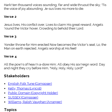
menu_book
Hark! ten thousand voices sounding, Far and wide thruout the sky; 'Tis
Scripture
the voice of joy abounding: Je-sus lives no more to die.
Index
details
Verse 2
Topical
Jesus lives, His conflict over, Lives to claim His great reward; Angels
Index
'round the Victor hover, Crowding to behold their Lord.
Verse 3
Yonder throne for Him erected Now becomes the Victor's seat; Lo, the
Man on earth rejected, Angels worship at His feet!
Verse 4
All the pow'rs of heav'n a-dore Him; All obey His sov'reign word. Day
and night they cry before Him, "Holy, Holy, Holy, Lord!"
Stakeholders
English Folk Tune (Composer)
Kelly, Thomas (Lyricist)
Public Domain (Copyright Holder)
SUSSEX (Composer)
Williams, Ralph Vaughan (Arranger)
Topics