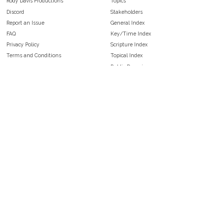
Rody Davis Productions
Topics
Discord
Stakeholders
Report an Issue
General Index
FAQ
Key/Time Index
Privacy Policy
Scripture Index
Terms and Conditions
Topical Index
Public Domain