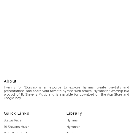
About
Hymns for Worship is a resource to explore hymns, create playlists and
presentations, and share your favorite hymns with others. Hymns for Worship is a
product of RJ Stevens Music and is available for download on the App Store and
Google Play.
Quick Links
Library
Status Page
Hymns
RJ Stevens Music
Hymnals