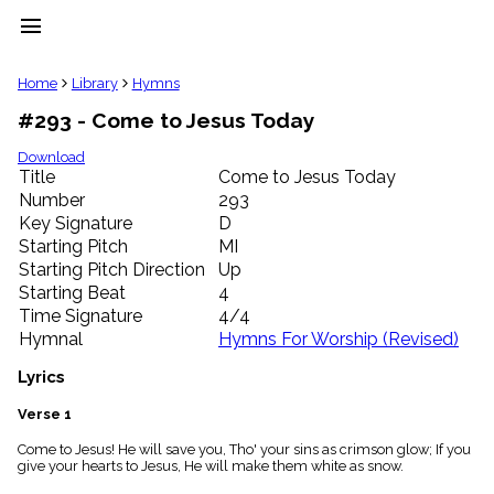
menu
clear
Home
Library
Hymns
#293 - Come to Jesus Today
Library
import_contacts
Download
Title
Come to Jesus Today
Hymnals
music_note
Number
293
Key Signature
D
Hymns
label
Starting Pitch
MI
Topics
Starting Pitch Direction
Up
people
Starting Beat
4
Stakeholders
Time Signature
4/4
globe
Hymnal
Hymns For Worship (Revised)
Public
Domain
Lyrics
list
General
Verse 1
Index
piano
Come to Jesus! He will save you, Tho' your sins as crimson glow; If you
give your hearts to Jesus, He will make them white as snow.
Key/Time
Index