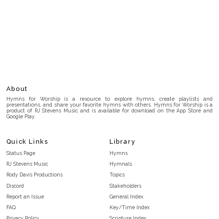
About
Hymns for Worship is a resource to explore hymns, create playlists and
presentations, and share your favorite hymns with others. Hymns for Worship is a
product of RJ Stevens Music and is available for download on the App Store and
Google Play.
Quick Links
Library
Status Page
Hymns
RJ Stevens Music
Hymnals
Rody Davis Productions
Topics
Discord
Stakeholders
Report an Issue
General Index
FAQ
Key/Time Index
Privacy Policy
Scripture Index