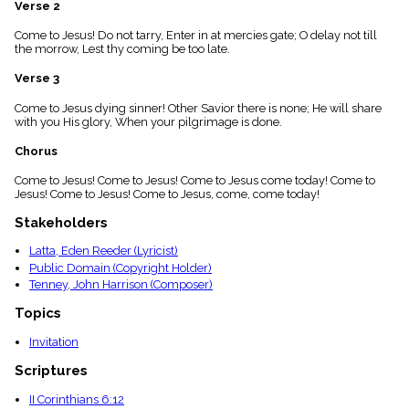
Verse 2
menu_book
Scripture
Come to Jesus! Do not tarry, Enter in at mercies gate; O delay not till
Index
the morrow, Lest thy coming be too late.
details
Verse 3
Topical
Index
Come to Jesus dying sinner! Other Savior there is none; He will share
with you His glory, When your pilgrimage is done.
Chorus
Come to Jesus! Come to Jesus! Come to Jesus come today! Come to
Jesus! Come to Jesus! Come to Jesus, come, come today!
Stakeholders
Latta, Eden Reeder (Lyricist)
Public Domain (Copyright Holder)
Tenney, John Harrison (Composer)
Topics
Invitation
Scriptures
II Corinthians 6:12