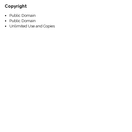
Copyright
Public Domain
Public Domain
Unlimited Use and Copies