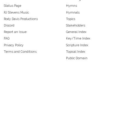
Status Page
Hymns
RJ Stevens Music
Hymnals
Rody Davis Productions
Topics
Discord
Stakeholders
Report an Issue
General Index
FAQ
Key/Time Index
Privacy Policy
Scripture Index
Terms and Conditions
Topical Index
Public Domain