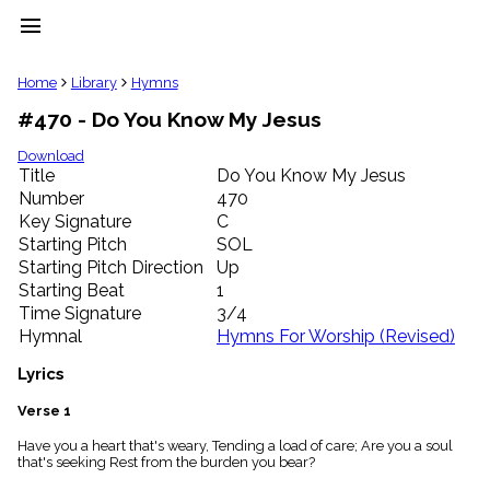
menu
clear
Home
Library
Hymns
#470 - Do You Know My Jesus
Library
import_contacts
Download
Title
Do You Know My Jesus
Hymnals
music_note
Number
470
Key Signature
C
Hymns
label
Starting Pitch
SOL
Topics
Starting Pitch Direction
Up
people
Starting Beat
1
Stakeholders
Time Signature
3/4
globe
Hymnal
Hymns For Worship (Revised)
Public
Domain
Lyrics
list
General
Verse 1
Index
piano
Have you a heart that's weary, Tending a load of care; Are you a soul
that's seeking Rest from the burden you bear?
Key/Time
Index