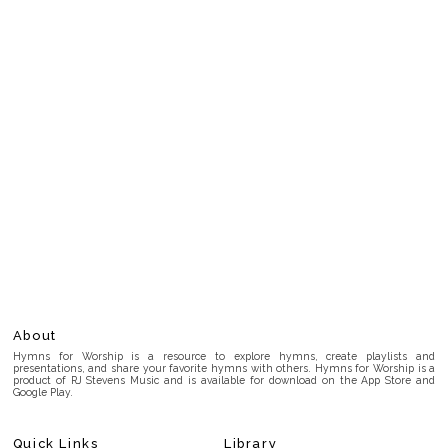
About
Hymns for Worship is a resource to explore hymns, create playlists and
presentations, and share your favorite hymns with others. Hymns for Worship is a
product of RJ Stevens Music and is available for download on the App Store and
Google Play.
Quick Links
Library