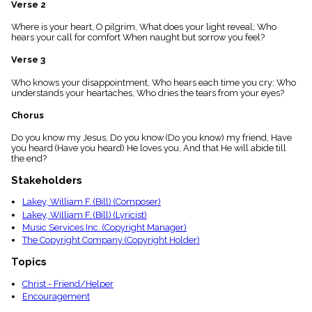
Verse 2
menu_book
Scripture
Where is your heart, O pilgrim, What does your light reveal; Who
Index
hears your call for comfort When naught but sorrow you feel?
details
Verse 3
Topical
Index
Who knows your disappointment, Who hears each time you cry; Who
understands your heartaches, Who dries the tears from your eyes?
Chorus
Do you know my Jesus, Do you know (Do you know) my friend, Have
you heard (Have you heard) He loves you, And that He will abide till
the end?
Stakeholders
Lakey, William F. (Bill) (Composer)
Lakey, William F. (Bill) (Lyricist)
Music Services Inc. (Copyright Manager)
The Copyright Company (Copyright Holder)
Topics
Christ - Friend/Helper
Encouragement