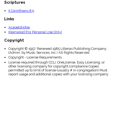
Scriptures
II Corinthians 8:9
Links
Acapeldridge
Kleinwood (For Personal Use Only)
Copyright
Copyright © 1957. Renewed 1985 Lillenas Publishing Company.
(Admin. by Music Services, Inc.) All Rights Reserved.
Copyright - License Requirements
License required through CCLI, OneLicense, Easy Licensing, or
other licensing company for copyright compliance Copies
permitted up to limit of license (usually # in congregation) Must
report usage and additional copies with your licensing company