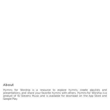
About
Hymns for Worship is a resource to explore hymns, create playlists and
presentations, and share your favorite hymns with others. Hymns for Worship is a
product of RJ Stevens Music and is available for download on the App Store and
Google Play.