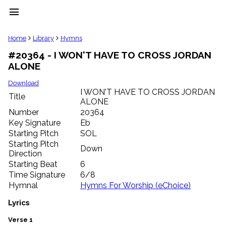
menu
clear
Home
Library
Hymns
#20364 - I WON'T HAVE TO CROSS JORDAN
Library
ALONE
import_contacts
Hymnals
Download
music_note
I WON'T HAVE TO CROSS JORDAN
Title
ALONE
Hymns
label
Number
20364
Topics
Key Signature
Eb
people
Starting Pitch
SOL
Stakeholders
Starting Pitch
Down
globe
Direction
Public
Starting Beat
6
Domain
Time Signature
6/8
list
Hymnal
Hymns For Worship (eChoice)
General
Index
Lyrics
piano
Key/Time
Verse 1
Index