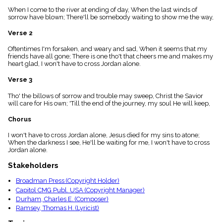
menu_book
When I come to the river at ending of day, When the last winds of
Scripture
sorrow have blown; There'll be somebody waiting to show me the way,
Index
details
Verse 2
Topical
Oftentimes I'm forsaken, and weary and sad, When it seems that my
Index
friends have all gone; There is one tho't that cheers me and makes my
heart glad, I won't have to cross Jordan alone.
Verse 3
Tho' the billows of sorrow and trouble may sweep, Christ the Savior
will care for His own; 'Till the end of the journey, my soul He will keep,
Chorus
I won't have to cross Jordan alone, Jesus died for my sins to atone;
When the darkness I see, He'll be waiting for me, I won't have to cross
Jordan alone.
Stakeholders
Broadman Press (Copyright Holder)
Capitol CMG Publ. USA (Copyright Manager)
Durham, Charles E. (Composer)
Ramsey, Thomas H. (Lyricist)