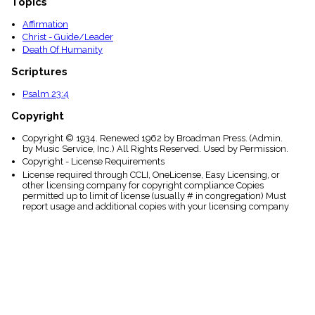
Topics
Affirmation
Christ - Guide/Leader
Death Of Humanity
Scriptures
Psalm 23:4
Copyright
Copyright © 1934. Renewed 1962 by Broadman Press. (Admin.
by Music Service, Inc.) All Rights Reserved. Used by Permission.
Copyright - License Requirements
License required through CCLI, OneLicense, Easy Licensing, or
other licensing company for copyright compliance Copies
permitted up to limit of license (usually # in congregation) Must
report usage and additional copies with your licensing company