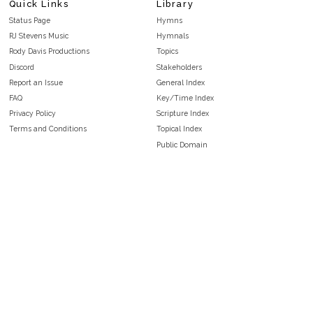
Quick Links
Library
Status Page
Hymns
RJ Stevens Music
Hymnals
Rody Davis Productions
Topics
Discord
Stakeholders
Report an Issue
General Index
FAQ
Key/Time Index
Privacy Policy
Scripture Index
Terms and Conditions
Topical Index
Public Domain