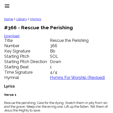
menu
clear
Home
Library
Hymns
#366 - Rescue the Perishing
Library
import_contacts
Download
Title
Rescue the Perishing
Hymnals
music_note
Number
366
Key Signature
Bb
Hymns
label
Starting Pitch
SOL
Topics
Starting Pitch Direction
Down
people
Starting Beat
1
Stakeholders
Time Signature
4/4
globe
Hymnal
Hymns For Worship (Revised)
Public
Domain
Lyrics
list
General
Verse 1
Index
piano
Rescue the perishing, Care for the dying, Snatch them in pity from sin
and the grave; Weep o'er the erring one, Lift up the fallen, Tell them of
Key/Time
Jesus the Mighty to save.
Index