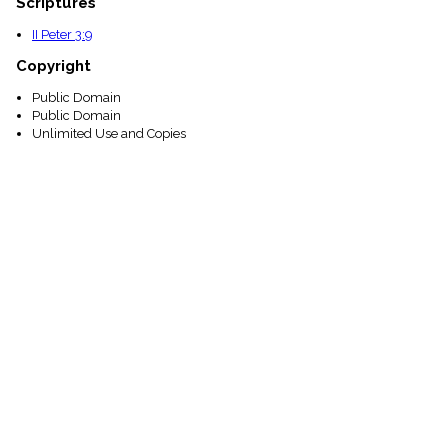
Scriptures
II Peter 3:9
Copyright
Public Domain
Public Domain
Unlimited Use and Copies