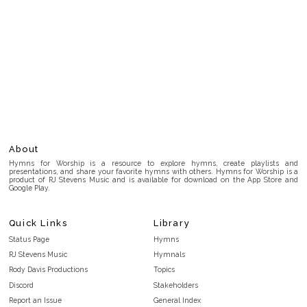
About
Hymns for Worship is a resource to explore hymns, create playlists and
presentations, and share your favorite hymns with others. Hymns for Worship is a
product of RJ Stevens Music and is available for download on the App Store and
Google Play.
Quick Links
Library
Status Page
Hymns
RJ Stevens Music
Hymnals
Rody Davis Productions
Topics
Discord
Stakeholders
Report an Issue
General Index