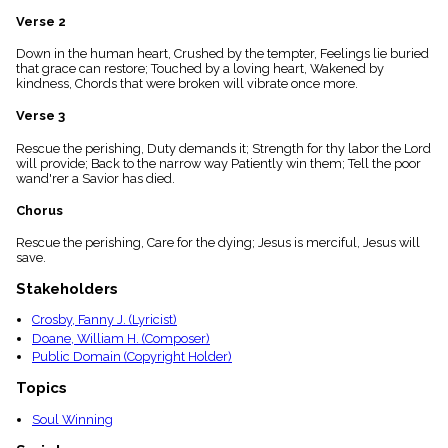
menu_book
Verse 2
Scripture
Index
Down in the human heart, Crushed by the tempter, Feelings lie buried
details
that grace can restore; Touched by a loving heart, Wakened by
kindness, Chords that were broken will vibrate once more.
Topical
Index
Verse 3
Rescue the perishing, Duty demands it; Strength for thy labor the Lord
will provide; Back to the narrow way Patiently win them; Tell the poor
wand'rer a Savior has died.
Chorus
Rescue the perishing, Care for the dying; Jesus is merciful, Jesus will
save.
Stakeholders
Crosby, Fanny J. (Lyricist)
Doane, William H. (Composer)
Public Domain (Copyright Holder)
Topics
Soul Winning