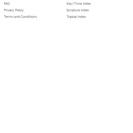
FAQ
Key/Time Index
Privacy Policy
Scripture Index
Terms and Conditions
Topical Index
Public Domain