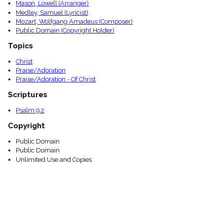
Mason, Lowell (Arranger)
Medley, Samuel (Lyricist)
Mozart, Wolfgang Amadeus (Composer)
Public Domain (Copyright Holder)
Topics
Christ
Praise/Adoration
Praise/Adoration - Of Christ
Scriptures
Psalm 9:2
Copyright
Public Domain
Public Domain
Unlimited Use and Copies