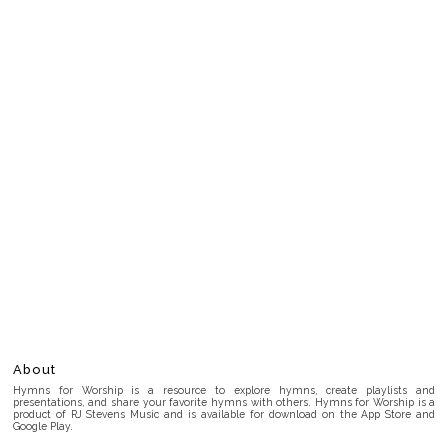
About
Hymns for Worship is a resource to explore hymns, create playlists and
presentations, and share your favorite hymns with others. Hymns for Worship is a
product of RJ Stevens Music and is available for download on the App Store and
Google Play.