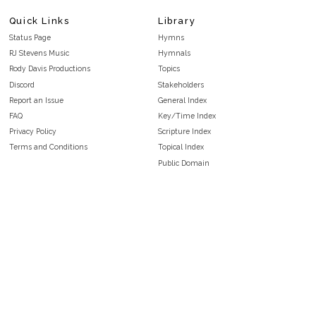
Quick Links
Library
Status Page
Hymns
RJ Stevens Music
Hymnals
Rody Davis Productions
Topics
Discord
Stakeholders
Report an Issue
General Index
FAQ
Key/Time Index
Privacy Policy
Scripture Index
Terms and Conditions
Topical Index
Public Domain