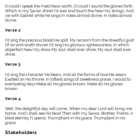
menu_book
O could I speak the matchless worth, O could I sound the glories forth,
Scripture
Which in my Savior shine! I'd soar and touch the heav'nly strings, And
Index
vie with Gabriel while he sings In notes almost divine, In notes almost
details
divine.
Topical
Verse 2
Index
I'd sing the precious blood He spilt, My ransom from the dreadful guilt
Of sin and wrath divine! I'd sing His glorious righteousness, In which
allperfect heav'nly dress My soul shall ever shine, My soul shall ever
shine.
Verse 3
I'd sing the character He bears, And all the forms of love He wears,
Exalted on His throne; In loftiest songs of sweetness praise, I would to
everlasting days Make all His glories known, Make all His glories
known.
Verse 4
Well, the delightful day will come, When my dear Lord will bring me
home, And I shall see His face! Then with my Savior, Brother, Friend, A
blest eternity I'l spend, Triumphant in His grace, Triumplant in His
grace.
Stakeholders