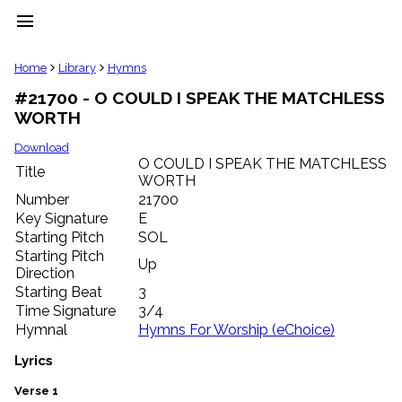
menu
clear
Home
Library
Hymns
#21700 - O COULD I SPEAK THE MATCHLESS
Library
WORTH
import_contacts
Hymnals
Download
music_note
O COULD I SPEAK THE MATCHLESS
Title
WORTH
Hymns
label
Number
21700
Topics
Key Signature
E
people
Starting Pitch
SOL
Stakeholders
Starting Pitch
Up
globe
Direction
Public
Starting Beat
3
Domain
Time Signature
3/4
list
Hymnal
Hymns For Worship (eChoice)
General
Index
Lyrics
piano
Key/Time
Verse 1
Index