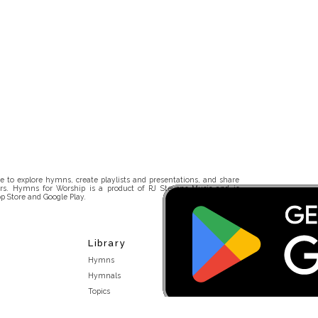
 to explore hymns, create playlists and presentations, and share
rs. Hymns for Worship is a product of RJ Stevens Music and is
p Store and Google Play.
Library
Hymns
Hymnals
Topics
Stakeholders