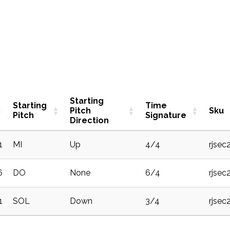
Starting
Starting
Time
Pitch
Sku
Pitch
Signature
Direction
1
MI
Up
4/4
rjsec
6
DO
None
6/4
rjsec
1
SOL
Down
3/4
rjsec