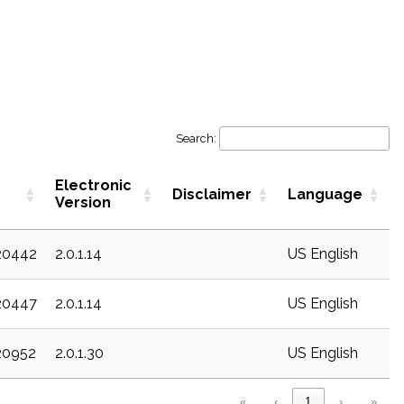
Search:
Electronic
Disclaimer
Language
Version
20442
2.0.1.14
US English
20447
2.0.1.14
US English
20952
2.0.1.30
US English
«
‹
1
›
»