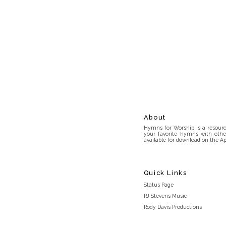
About
Hymns for Worship is a resource
your favorite hymns with othe
available for download on the Ap
Quick Links
Status Page
RJ Stevens Music
Rody Davis Productions
Discord