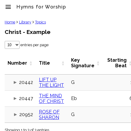
menu
Hymns for Worship
clear
Home
Library
Topics
Christ - Example
Library
import_contacts
entries per page
Hymnals
music_note
Hymns
Key
Starting
Number
Title
label
Signature
Beat
Topics
people
LIFT UP
20442
G
Stakeholders
THE LIGHT
globe
Public
THE MIND
Domain
20447
Eb
OF CHRIST
list
General
ROSE OF
Index
20952
G
SHARON
piano
Key/Time
Index
Showing 1 to 3 of 3 entries