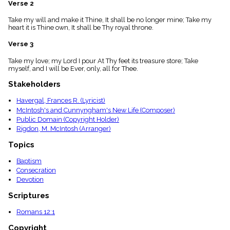
Verse 2
menu_book
Scripture
Take my will and make it Thine, It shall be no longer mine; Take my
Index
heart it is Thine own, It shall be Thy royal throne.
details
Verse 3
Topical
Index
Take my love; my Lord I pour At Thy feet its treasure store; Take
myself, and I will be Ever, only, all for Thee.
Stakeholders
Havergal, Frances R. (Lyricist)
McIntosh's and Cunnyngham's New Life (Composer)
Public Domain (Copyright Holder)
Rigdon, M. McIntosh (Arranger)
Topics
Baptism
Consecration
Devotion
Scriptures
Romans 12:1
Copyright