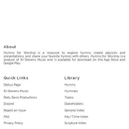
About
Hymns for Worship is a resource to explore hymns, create playlists and
presentations, and share your favorite hymns with others. Hymns for Worship is a
product of RJ Stevens Music and is available for download on the App Store and
Google Play.
Quick Links
Library
Status Page
Hymns
RJ Stevens Music
Hymnals
Rody Davis Productions
Topics
Discord
Stakeholders
Report an Issue
General Index
FAQ
Key/Time Index
Privacy Policy
Scripture Index