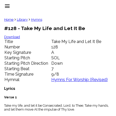
menu
clear
Home
Library
Hymns
#128 - Take My Life and Let It Be
Library
import_contacts
Download
Title
Take My Life and Let It Be
Hymnals
music_note
Number
128
Key Signature
A
Hymns
label
Starting Pitch
SOL
Topics
Starting Pitch Direction
Down
people
Starting Beat
7
Stakeholders
Time Signature
9/8
globe
Hymnal
Hymns For Worship (Revised)
Public
Domain
Lyrics
list
General
Verse 1
Index
piano
Take my life, and let it be Consecrated, Lord, to Thee; Take my hands,
and let them move At the impulse of Thy love.
Key/Time
Index