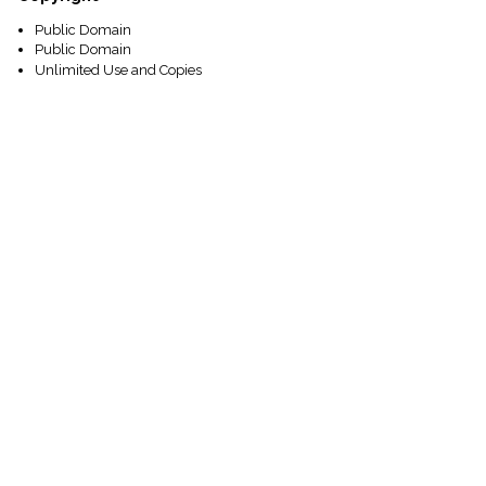
Public Domain
Public Domain
Unlimited Use and Copies