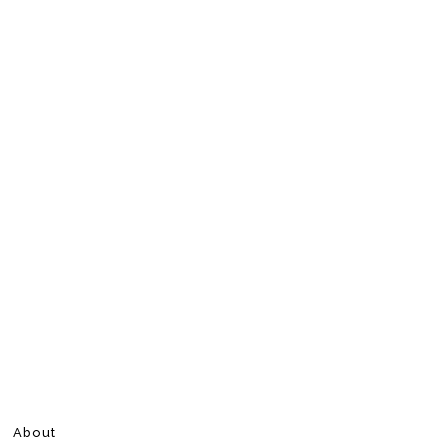
About