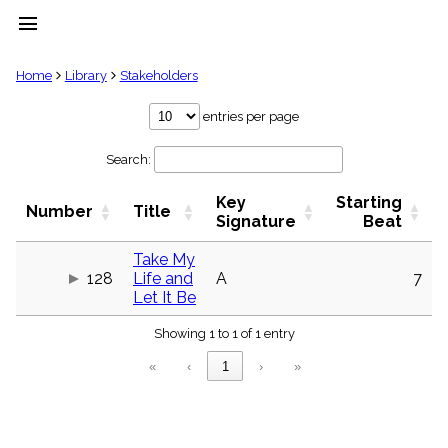
menu
clear
Home
Library
Stakeholders
Library
entries per page
import_contacts
Search:
Hymnals
music_note
Key
Starting
Hymns
Number
Title
label
Signature
Beat
Topics
people
Take My
128
Life and
A
7
Stakeholders
globe
Let It Be
Public
Showing 1 to 1 of 1 entry
Domain
list
«
‹
1
›
»
General
Index
piano
Key/Time
Index