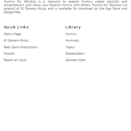
Hymns for Worship is a resource to explore hymns, create playlists and
presentations, and share your favorite hymns with others. Hymns for Worship is a
product of RJ Stevens Music and is available for download on the App Store and
Google Play.
Quick Links
Library
Status Page
Hymns
RJ Stevens Music
Hymnals
Rody Davis Productions
Topics
Discord
Stakeholders
Report an Issue
General Index
FAQ
Key/Time Index
Privacy Policy
Scripture Index
Terms and Conditions
Topical Index
Public Domain