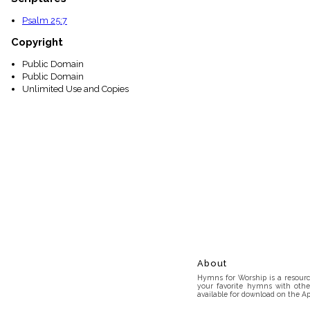
Psalm 25:7
Copyright
Public Domain
Public Domain
Unlimited Use and Copies
About
Hymns for Worship is a resource
your favorite hymns with othe
available for download on the Ap