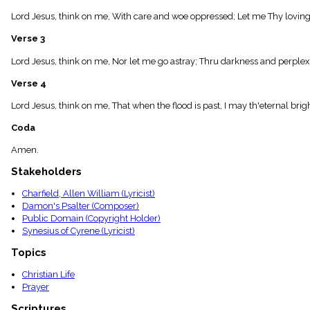
menu_book
Lord Jesus, think on me, With care and woe oppressed; Let me Thy loving
Scripture
Index
Verse 3
details
Topical
Lord Jesus, think on me, Nor let me go astray; Thru darkness and perplex
Index
Verse 4
Lord Jesus, think on me, That when the flood is past, I may th'eternal brig
Coda
Amen.
Stakeholders
Charfield, Allen William (Lyricist)
Damon's Psalter (Composer)
Public Domain (Copyright Holder)
Synesius of Cyrene (Lyricist)
Topics
Christian Life
Prayer
Scriptures