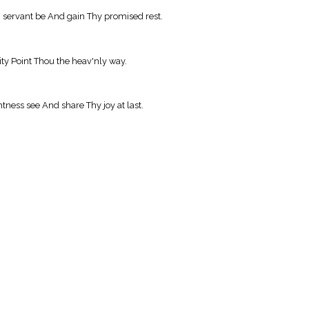
 servant be And gain Thy promised rest.
ity Point Thou the heav'nly way.
htness see And share Thy joy at last.