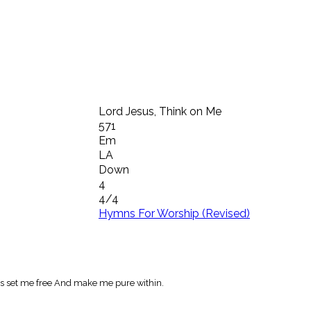
Lord Jesus, Think on Me
571
Em
LA
Down
4
4/4
Hymns For Worship (Revised)
s set me free And make me pure within.