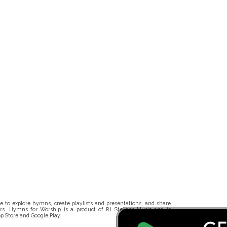
 to explore hymns, create playlists and presentations, and share
rs. Hymns for Worship is a product of RJ Stevens Music and is
p Store and Google Play.