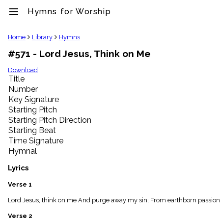
menu
Hymns for Worship
clear
Home
Library
Hymns
#571 - Lord Jesus, Think on Me
Library
import_contacts
Download
Title
Hymnals
music_note
Number
Key Signature
Hymns
label
Starting Pitch
Topics
Starting Pitch Direction
people
Starting Beat
Stakeholders
Time Signature
globe
Hymnal
Public
Domain
Lyrics
list
General
Verse 1
Index
piano
Lord Jesus, think on me And purge away my sin; From earthborn passion
Key/Time
Verse 2
Index