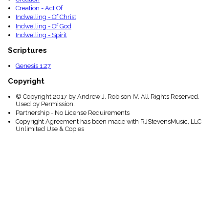
Creation - Act Of
Indwelling - Of Christ
Indwelling - Of God
Indwelling - Spirit
Scriptures
Genesis 1:27
Copyright
© Copyright 2017 by Andrew J. Robison IV. All Rights Reserved.
Used by Permission.
Partnership - No License Requirements
Copyright Agreement has been made with RJStevensMusic, LLC
Unlimited Use & Copies