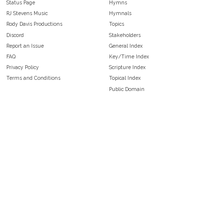
Status Page
Hymns
RJ Stevens Music
Hymnals
Rody Davis Productions
Topics
Discord
Stakeholders
Report an Issue
General Index
FAQ
Key/Time Index
Privacy Policy
Scripture Index
Terms and Conditions
Topical Index
Public Domain