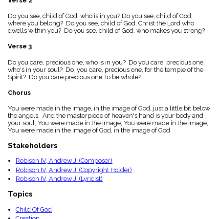
Verse 2
menu_book
Do you see, child of God, who is in you? Do you see, child of God,
Scripture
where you belong? Do you see, child of God, Christ the Lord who
Index
details
dwells within you? Do you see, child of God, who makes you strong?
Topical
Verse 3
Index
Do you care, precious one, who is in you? Do you care, precious one,
who's in your soul? Do you care, precious one, for the temple of the
Spirit? Do you care precious one, to be whole?
Chorus
You were made in the image, in the image of God, just a little bit below
the angels. And the masterpiece of heaven's hand is your body and
your soul; You were made in the image; You were made in the image;
You were made in the image of God, in the image of God.
Stakeholders
Robison IV, Andrew J. (Composer)
Robison IV, Andrew J. (Copyright Holder)
Robison IV, Andrew J. (Lyricist)
Topics
Child Of God
Creation