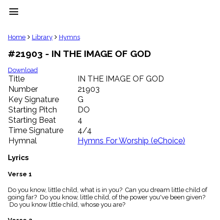
menu
clear
Home
Library
Hymns
#21903 - IN THE IMAGE OF GOD
Library
import_contacts
Download
Title
IN THE IMAGE OF GOD
Hymnals
music_note
Number
21903
Key Signature
G
Hymns
label
Starting Pitch
DO
Topics
Starting Beat
4
people
Time Signature
4/4
Stakeholders
Hymnal
Hymns For Worship (eChoice)
globe
Public
Lyrics
Domain
list
Verse 1
General
Do you know, little child, what is in you? Can you dream little child of
Index
piano
going far? Do you know, little child, of the power you've been given?
Do you know little child, whose you are?
Key/Time
Index