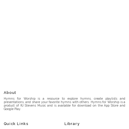
About
Hymns for Worship is a resource to explore hymns, create playlists and
presentations, and share your favorite hymns with others. Hymns for Worship is a
product of RJ Stevens Music and is available for download on the App Store and
Google Play.
Quick Links
Library