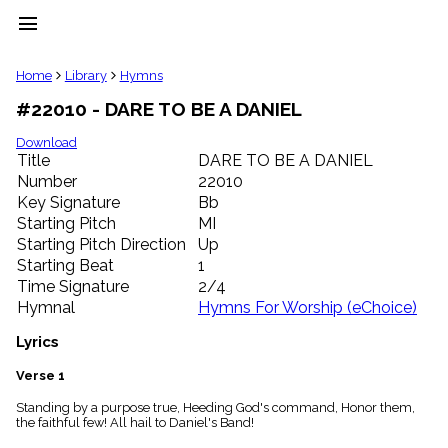
menu
clear
Home
Library
Hymns
#22010 - DARE TO BE A DANIEL
Library
import_contacts
Download
Title
DARE TO BE A DANIEL
Hymnals
music_note
Number
22010
Key Signature
Bb
Hymns
label
Starting Pitch
MI
Topics
Starting Pitch Direction
Up
people
Starting Beat
1
Stakeholders
Time Signature
2/4
globe
Hymnal
Hymns For Worship (eChoice)
Public
Domain
Lyrics
list
General
Verse 1
Index
piano
Standing by a purpose true, Heeding God's command, Honor them,
the faithful few! All hail to Daniel's Band!
Key/Time
Index