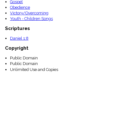
Gospel
Obedience
Victory/Overcoming
Youth - Children Songs
Scriptures
Daniel 1:8
Copyright
Public Domain
Public Domain
Unlimited Use and Copies