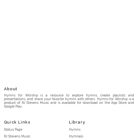
About
Hymns for Worship is a resource to explore hymns, create playlists and
presentations, and share your favorite hymns with others. Hymns for Worship is a
product of RJ Stevens Music and is available for download on the App Store and
Google Play.
Quick Links
Library
Status Page
Hymns
RJ Stevens Music
Hymnals