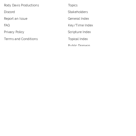
Rody Davis Productions
Topics
Discord
Stakeholders
Report an Issue
General Index
FAQ
Key/Time Index
Privacy Policy
Scripture Index
Terms and Conditions
Topical Index
Public Domain