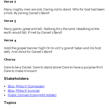
Verse 2
menu_book
Scripture
Many mighty men are lost, Daring not to stand, Who for God had been
Index
a host, By joining Daniel's Band!
details
Verse 3
Topical
Index
Many giants, great and tall, Stalking thru the land, Headlong to the
earth would fall, If met by Daniel's Band!
Verse 4
Hold the gospel banner high! On to vict'ry grand! Satan and His host
defy, And shout for Daniel's Band!
Chorus
Dare to be a Daniel, Dare to stand alone! Dare to have a purpose firm!
Dare to make it known!
Stakeholders
Bliss, Philip P. (Composer)
Bliss, Philip P. (Lyricist)
Public Domain (Copyright Holder)
Topics