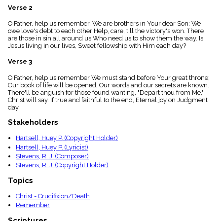
menu_book
Verse 2
Scripture
O Father, help us remember, We are brothers in Your dear Son; We
Index
details
owe love's debt to each other Help, care, till the victory's won. There
are those in sin all around us Who need us to show them the way. Is
Topical
Jesus living in our lives, Sweet fellowship with Him each day?
Index
Verse 3
O Father, help us remember We must stand before Your great throne;
Our book of life will be opened, Our words and our secrets are known.
There'll be anguish for those found wanting, "Depart thou from Me,"
Christ will say. If true and faithful to the end, Eternal joy on Judgment
day.
Stakeholders
Hartsell, Huey P. (Copyright Holder)
Hartsell, Huey P. (Lyricist)
Stevens, R. J. (Composer)
Stevens, R. J. (Copyright Holder)
Topics
Christ - Crucifixion/Death
Remember
Scriptures