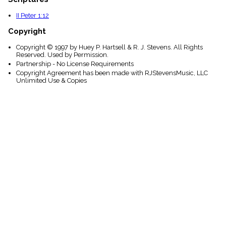
II Peter 1:12
Copyright
Copyright © 1997 by Huey P. Hartsell & R. J. Stevens. All Rights
Reserved. Used by Permission.
Partnership - No License Requirements
Copyright Agreement has been made with RJStevensMusic, LLC
Unlimited Use & Copies