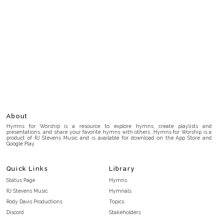
About
Hymns for Worship is a resource to explore hymns, create playlists and
presentations, and share your favorite hymns with others. Hymns for Worship is a
product of RJ Stevens Music and is available for download on the App Store and
Google Play.
Quick Links
Library
Status Page
Hymns
RJ Stevens Music
Hymnals
Rody Davis Productions
Topics
Discord
Stakeholders