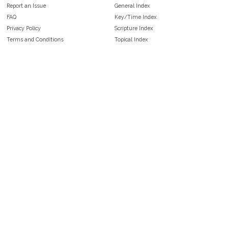
Report an Issue
General Index
FAQ
Key/Time Index
Privacy Policy
Scripture Index
Terms and Conditions
Topical Index
Public Domain