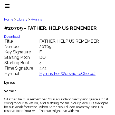
menu
clear
Home
Library
Hymns
#20709 - FATHER, HELP US REMEMBER
Library
import_contacts
Download
Title
FATHER, HELP US REMEMBER
Hymnals
music_note
Number
20709
Key Signature
F
Hymns
label
Starting Pitch
DO
Topics
Starting Beat
4
people
Time Signature
4/4
Stakeholders
Hymnal
Hymns For Worship (eChoice)
globe
Public
Lyrics
Domain
list
Verse 1
General
O Father, help us remember, Your abundant mercy and grace; Christ
Index
piano
dying for our salvation, And suff'ring for sin in our place. His example
for our weak footsteps, When Satan would lead us astray, And His
Key/Time
resolve to do Your will, That we might live with Yo
Index