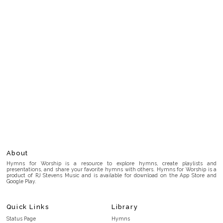
About
Hymns for Worship is a resource to explore hymns, create playlists and
presentations, and share your favorite hymns with others. Hymns for Worship is a
product of RJ Stevens Music and is available for download on the App Store and
Google Play.
Quick Links
Library
Status Page
Hymns