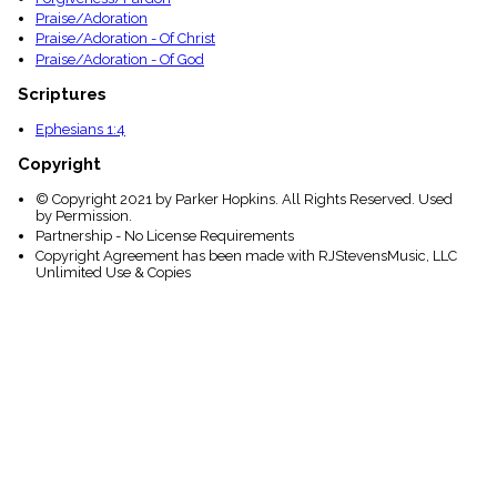
Praise/Adoration
Praise/Adoration - Of Christ
Praise/Adoration - Of God
Scriptures
Ephesians 1:4
Copyright
© Copyright 2021 by Parker Hopkins. All Rights Reserved. Used
by Permission.
Partnership - No License Requirements
Copyright Agreement has been made with RJStevensMusic, LLC
Unlimited Use & Copies