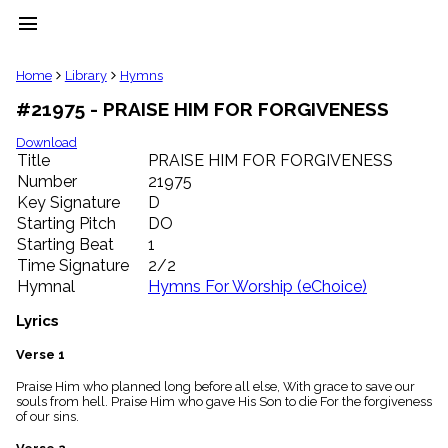
menu
clear
Home
Library
Hymns
#21975 - PRAISE HIM FOR FORGIVENESS
Library
import_contacts
Download
Title
PRAISE HIM FOR FORGIVENESS
Hymnals
music_note
Number
21975
Key Signature
D
Hymns
label
Starting Pitch
DO
Topics
Starting Beat
1
people
Time Signature
2/2
Stakeholders
Hymnal
Hymns For Worship (eChoice)
globe
Public
Lyrics
Domain
list
Verse 1
General
Praise Him who planned long before all else, With grace to save our
Index
piano
souls from hell. Praise Him who gave His Son to die For the forgiveness
of our sins.
Key/Time
Index