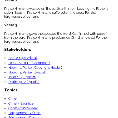
Verse 2
menu_book
Praise Him who walked on the earth with men, Leaving the Father's
Scripture
side in heav'n. Praise Him who suffered on the cross For the
Index
details
forgiveness of our sins.
Topical
Verse 3
Index
Praise Him who gave the apostles the word, Confirmed with power
from the Lord. Praise Him who proclaimed Christ who died For the
forgiveness of our sins.
Stakeholders
Acts 2:1-4 (Lyricist)
DUKE STREET (Composer)
Hopkins, Parker (Copyright Holder)
Hopkins, Parker (Lyricist)
John 1:14 (Lyricist)
Psalm 90:2 (Lyricist)
Topics
Christ
Christ - Sacrifice
Christ - Word/Way
Forgiveness - Of God
Forgiveness/Pardon