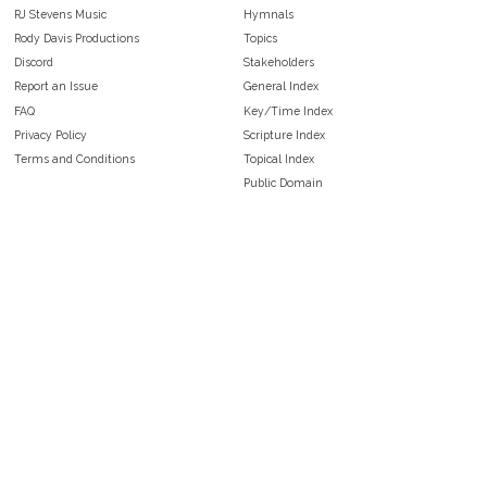
RJ Stevens Music
Hymnals
Rody Davis Productions
Topics
Discord
Stakeholders
Report an Issue
General Index
FAQ
Key/Time Index
Privacy Policy
Scripture Index
Terms and Conditions
Topical Index
Public Domain