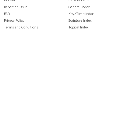
Discord
Stakeholders
Report an Issue
General Index
FAQ
Key/Time Index
Privacy Policy
Scripture Index
Terms and Conditions
Topical Index
Public Domain