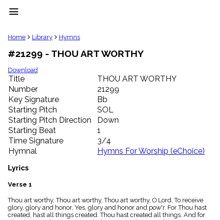
menu
clear
Home
Library
Hymns
#21299 - THOU ART WORTHY
Library
import_contacts
Download
Title
THOU ART WORTHY
Hymnals
music_note
Number
21299
Key Signature
Bb
Hymns
label
Starting Pitch
SOL
Topics
Starting Pitch Direction
Down
people
Starting Beat
1
Stakeholders
Time Signature
3/4
globe
Hymnal
Hymns For Worship (eChoice)
Public
Domain
Lyrics
list
General
Verse 1
Index
piano
Thou art worthy, Thou art worthy, Thou art worthy, O Lord, To receive
glory, glory and honor, Yes, glory and honor and pow'r. For Thou hast
Key/Time
created, hast all things created. Thou hast created all things. And for
Index