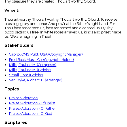
Thy pleasure they are created; Thou art worthy, O Lord.
menu_book
Scripture
Verse 2
Index
details
Thou art worthy, Thou art worthy, Thou art worthy, O Lord, To receive
blessing, glory and honor And pow'r at the Father's right hand. For
Topical
Thou hast redeemed us, hast ransomed and cleansed us, By Thy
Index
blood setting us free, In white robes arrayed us, kings and priest made
us: We are reigning in Thee!
Stakeholders
Capitol CMG Publ. USA (Copyright Manager)
Fred Bock Music Co. (Copyright Holder)
Mills, Pauline M. (Composer)
Mills, Pauline M. (Lyricist)
Small, Tom (Lyricist)
Van Dyke, Richard E. (Arranger)
Topics
Praise/Adoration
Praise/Adoration - Of Christ
Praise/Adoration - Of Father
Praise/Adoration - Of God
Scriptures