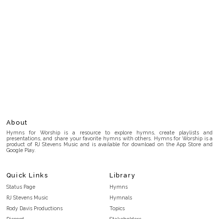
About
Hymns for Worship is a resource to explore hymns, create playlists and
presentations, and share your favorite hymns with others. Hymns for Worship is a
product of RJ Stevens Music and is available for download on the App Store and
Google Play.
Quick Links
Library
Status Page
Hymns
RJ Stevens Music
Hymnals
Rody Davis Productions
Topics