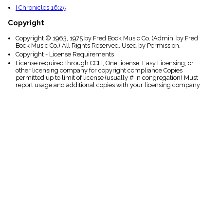
I Chronicles 16:25
Copyright
Copyright © 1963, 1975 by Fred Bock Music Co. (Admin. by Fred
Bock Music Co.) All Rights Reserved. Used by Permission.
Copyright - License Requirements
License required through CCLI, OneLicense, Easy Licensing, or
other licensing company for copyright compliance Copies
permitted up to limit of license (usually # in congregation) Must
report usage and additional copies with your licensing company