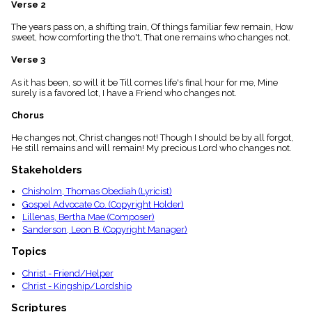
Verse 2
menu_book
Scripture
The years pass on, a shifting train, Of things familiar few remain, How
Index
sweet, how comforting the tho't, That one remains who changes not.
details
Verse 3
Topical
Index
As it has been, so will it be Till comes life's final hour for me, Mine
surely is a favored lot, I have a Friend who changes not.
Chorus
He changes not, Christ changes not! Though I should be by all forgot,
He still remains and will remain! My precious Lord who changes not.
Stakeholders
Chisholm, Thomas Obediah (Lyricist)
Gospel Advocate Co. (Copyright Holder)
Lillenas, Bertha Mae (Composer)
Sanderson, Leon B. (Copyright Manager)
Topics
Christ - Friend/Helper
Christ - Kingship/Lordship
Scriptures