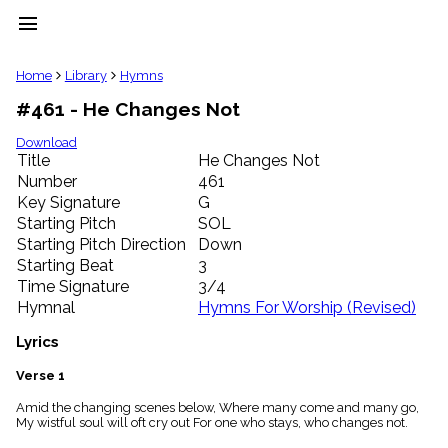
menu
clear
Home
Library
Hymns
#461 - He Changes Not
Library
import_contacts
Download
Title
He Changes Not
Hymnals
music_note
Number
461
Key Signature
G
Hymns
label
Starting Pitch
SOL
Topics
Starting Pitch Direction
Down
people
Starting Beat
3
Stakeholders
Time Signature
3/4
globe
Hymnal
Hymns For Worship (Revised)
Public
Domain
Lyrics
list
General
Verse 1
Index
piano
Amid the changing scenes below, Where many come and many go,
My wistful soul will oft cry out For one who stays, who changes not.
Key/Time
Index