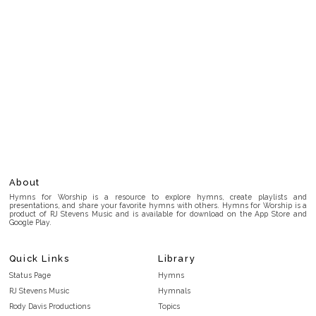
About
Hymns for Worship is a resource to explore hymns, create playlists and
presentations, and share your favorite hymns with others. Hymns for Worship is a
product of RJ Stevens Music and is available for download on the App Store and
Google Play.
Quick Links
Library
Status Page
Hymns
RJ Stevens Music
Hymnals
Rody Davis Productions
Topics