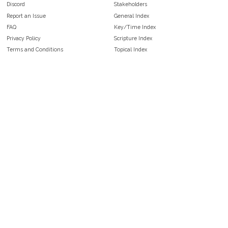
Discord
Stakeholders
Report an Issue
General Index
FAQ
Key/Time Index
Privacy Policy
Scripture Index
Terms and Conditions
Topical Index
Public Domain