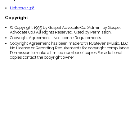
Hebrews 13:8
Copyright
© Copyright 1935 by Gospel Advocate Co. (Admin. by Gospel
Advocate Co.) All Rights Reserved. Used by Permission.
Copyright Agreement - No License Requirements
Copyright Agreement has been made with RJStevensMusic, LLC
No License or Reporting Requirements for copyright compliance
Permission to make a limited number of copies For additional
copies contact the copyright owner