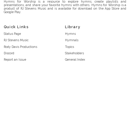
Hymns for Worship is a resource to explore hymns, create playlists and
presentations, and share your favorite hymns with others. Hymns for Worship is a
product of RJ Stevens Music and is available for download on the App Store and
Google Play.
Quick Links
Library
Status Page
Hymns
RJ Stevens Music
Hymnals
Rody Davis Productions
Topics
Discord
Stakeholders
Report an Issue
General Index
FAQ
Key/Time Index
Privacy Policy
Scripture Index
Terms and Conditions
Topical Index
Public Domain