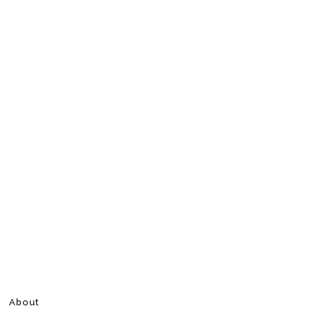
About