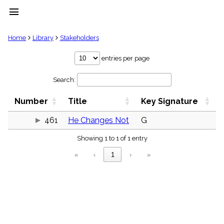
menu
clear
Home
Library
Stakeholders
Library
entries per page
import_contacts
Search:
Hymnals
music_note
Number
Title
Key Signature
Hymns
label
461
He Changes Not
G
Topics
people
Showing 1 to 1 of 1 entry
Stakeholders
globe
«
‹
1
›
»
Public
Domain
list
General
Index
piano
Key/Time
Index