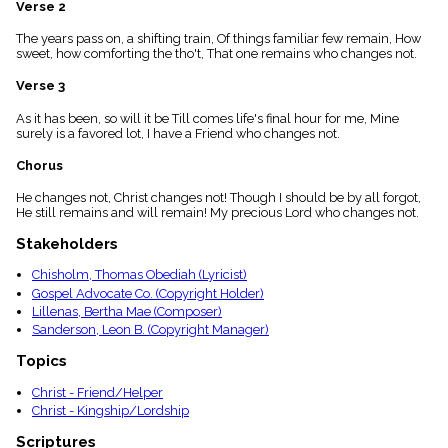
Verse 2
menu_book
Scripture
The years pass on, a shifting train, Of things familiar few remain, How
Index
sweet, how comforting the tho't, That one remains who changes not.
details
Verse 3
Topical
Index
As it has been, so will it be Till comes life's final hour for me, Mine
surely is a favored lot, I have a Friend who changes not.
Chorus
He changes not, Christ changes not! Though I should be by all forgot,
He still remains and will remain! My precious Lord who changes not.
Stakeholders
Chisholm, Thomas Obediah (Lyricist)
Gospel Advocate Co. (Copyright Holder)
Lillenas, Bertha Mae (Composer)
Sanderson, Leon B. (Copyright Manager)
Topics
Christ - Friend/Helper
Christ - Kingship/Lordship
Scriptures