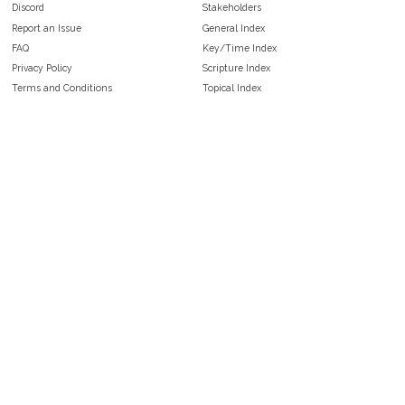
Discord
Stakeholders
Report an Issue
General Index
FAQ
Key/Time Index
Privacy Policy
Scripture Index
Terms and Conditions
Topical Index
Public Domain