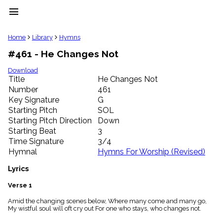
menu
clear
Home
Library
Hymns
#461 - He Changes Not
Library
import_contacts
Download
Title
He Changes Not
Hymnals
music_note
Number
461
Key Signature
G
Hymns
label
Starting Pitch
SOL
Topics
Starting Pitch Direction
Down
people
Starting Beat
3
Stakeholders
Time Signature
3/4
globe
Hymnal
Hymns For Worship (Revised)
Public
Domain
Lyrics
list
General
Verse 1
Index
piano
Amid the changing scenes below, Where many come and many go,
My wistful soul will oft cry out For one who stays, who changes not.
Key/Time
Index