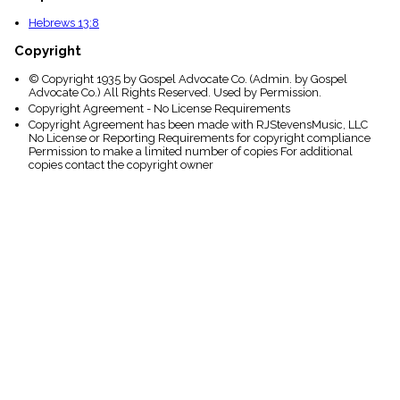
Hebrews 13:8
Copyright
© Copyright 1935 by Gospel Advocate Co. (Admin. by Gospel
Advocate Co.) All Rights Reserved. Used by Permission.
Copyright Agreement - No License Requirements
Copyright Agreement has been made with RJStevensMusic, LLC
No License or Reporting Requirements for copyright compliance
Permission to make a limited number of copies For additional
copies contact the copyright owner