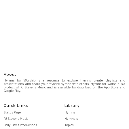
About
Hymns for Worship is a resource to explore hymns, create playlists and
presentations, and share your favorite hymns with others. Hymns for Worship is a
product of RJ Stevens Music and is available for download on the App Store and
Google Play.
Quick Links
Library
Status Page
Hymns
RJ Stevens Music
Hymnals
Rody Davis Productions
Topics