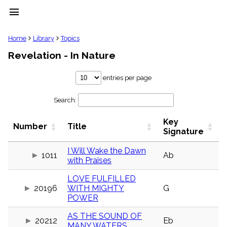
menu
clear
Home
Library
Topics
Revelation - In Nature
Library
import_contacts
entries per page
Hymnals
music_note
Search:
Hymns
label
Key
Topics
Number
Title
people
Signature
Stakeholders
globe
I Will Wake the Dawn
1011
Ab
with Praises
Public
Domain
list
LOVE FULFILLED
20196
WITH MIGHTY
G
General
POWER
Index
piano
AS THE SOUND OF
Key/Time
20212
Eb
Index
MANY WATERS