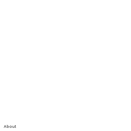
About