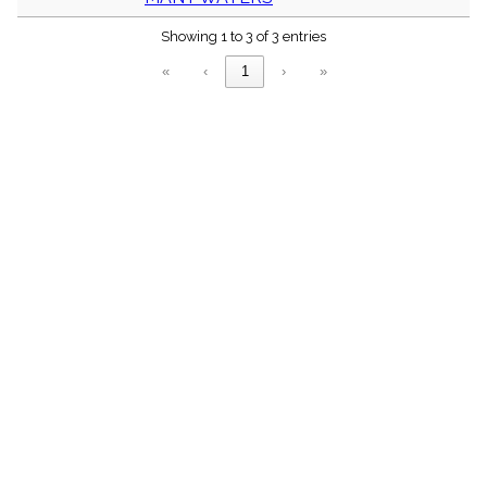
menu_book
Showing 1 to 3 of 3 entries
Scripture
Index
details
«
‹
1
›
»
Topical
Index