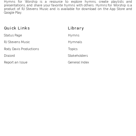
Hymns for Worship is a resource to explore hymns, create playlists and
presentations, and share your favorite hymns with others. Hymns for Worship is a
product of RJ Stevens Music and is available for download on the App Store and
Google Play.
Quick Links
Library
Status Page
Hymns
RJ Stevens Music
Hymnals
Rody Davis Productions
Topics
Discord
Stakeholders
Report an Issue
General Index
FAQ
Key/Time Index
Privacy Policy
Scripture Index
Terms and Conditions
Topical Index
Public Domain