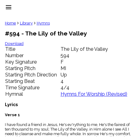
menu
clear
Home
Library
Hymns
#594 - The Lily of the Valley
Library
import_contacts
Download
Title
The Lily of the Valley
Hymnals
music_note
Number
594
Key Signature
F
Hymns
label
Starting Pitch
MI
Topics
Starting Pitch Direction
Up
people
Starting Beat
4
Stakeholders
Time Signature
4/4
globe
Hymnal
Hymns For Worship (Revised)
Public
Domain
Lyrics
list
General
Verse 1
Index
piano
I have found a friend in Jesus, He's ev'rything to me, He's the fairest of
ten thousand to my soul; The Lily of the Valley, in Him alone I see All I
Key/Time
need to cleanse and make me fully whole. In sorrow He's my comfort,
Index