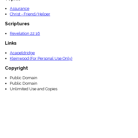
Assurance
Christ - Friend/Helper
Scriptures
Revelation 22:16
Links
Acapeldridge
Kleinwood (For Personal Use Only)
Copyright
Public Domain
Public Domain
Unlimited Use and Copies