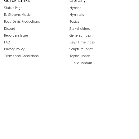
Quick Links
Library
Status Page
Hymns
RJ Stevens Music
Hymnals
Rody Davis Productions
Topics
Discord
Stakeholders
Report an Issue
General Index
FAQ
Key/Time Index
Privacy Policy
Scripture Index
Terms and Conditions
Topical Index
Public Domain