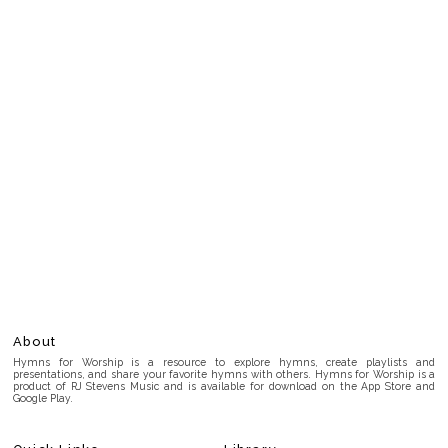
About
Hymns for Worship is a resource to explore hymns, create playlists and
presentations, and share your favorite hymns with others. Hymns for Worship is a
product of RJ Stevens Music and is available for download on the App Store and
Google Play.