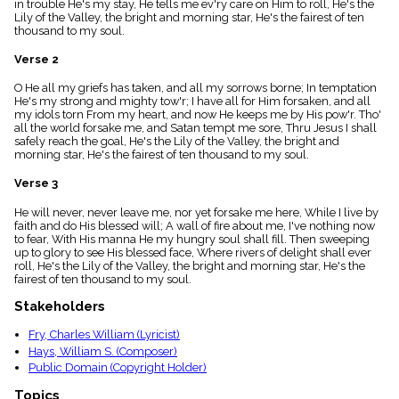
in trouble He's my stay, He tells me ev'ry care on Him to roll, He's the
menu_book
Lily of the Valley, the bright and morning star, He's the fairest of ten
Scripture
thousand to my soul.
Index
details
Verse 2
Topical
O He all my griefs has taken, and all my sorrows borne; In temptation
Index
He's my strong and mighty tow'r; I have all for Him forsaken, and all
my idols torn From my heart, and now He keeps me by His pow'r. Tho'
all the world forsake me, and Satan tempt me sore, Thru Jesus I shall
safely reach the goal, He's the Lily of the Valley, the bright and
morning star, He's the fairest of ten thousand to my soul.
Verse 3
He will never, never leave me, nor yet forsake me here, While I live by
faith and do His blessed will; A wall of fire about me, I've nothing now
to fear, With His manna He my hungry soul shall fill. Then sweeping
up to glory to see His blessed face, Where rivers of delight shall ever
roll, He's the Lily of the Valley, the bright and morning star, He's the
fairest of ten thousand to my soul.
Stakeholders
Fry, Charles William (Lyricist)
Hays, William S. (Composer)
Public Domain (Copyright Holder)
Topics