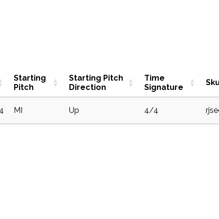
Starting
Starting Pitch
Time
Sk
Pitch
Direction
Signature
4
MI
Up
4/4
rjs