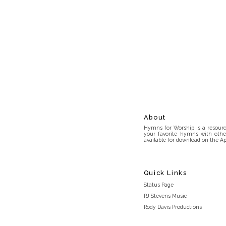
About
Hymns for Worship is a resource
your favorite hymns with othe
available for download on the Ap
Quick Links
Status Page
RJ Stevens Music
Rody Davis Productions
Discord