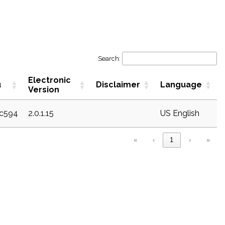
Search:
Electronic
u
Disclaimer
Language
Version
ec594
2.0.1.15
US English
«
‹
1
›
»