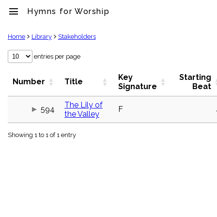
menu
Hymns for Worship
clear
Home
Library
Stakeholders
Library
entries per page
import_contacts
Key
Starting
Hymnals
Number
Title
Signature
Beat
music_note
Hymns
The Lily of
label
594
F
the Valley
Topics
people
Showing 1 to 1 of 1 entry
Stakeholders
globe
Public
Domain
list
General
Index
piano
Key/Time
Index