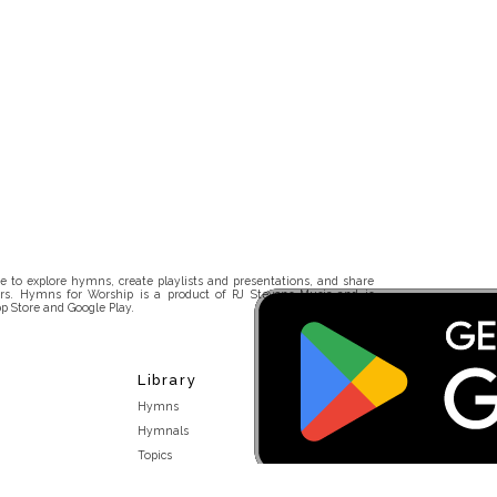
 to explore hymns, create playlists and presentations, and share
rs. Hymns for Worship is a product of RJ Stevens Music and is
p Store and Google Play.
Library
Hymns
Hymnals
Topics
Stakeholders