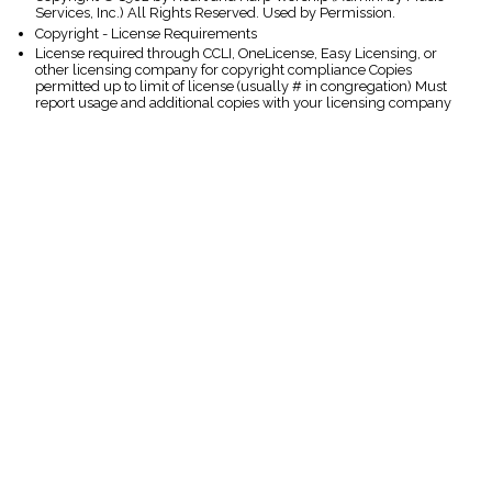
Services, Inc.) All Rights Reserved. Used by Permission.
Copyright - License Requirements
License required through CCLI, OneLicense, Easy Licensing, or
other licensing company for copyright compliance Copies
permitted up to limit of license (usually # in congregation) Must
report usage and additional copies with your licensing company