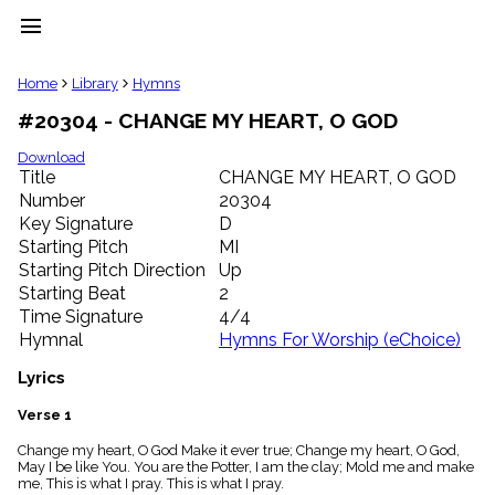
menu
clear
Home
Library
Hymns
#20304 - CHANGE MY HEART, O GOD
Library
import_contacts
Download
Title
CHANGE MY HEART, O GOD
Hymnals
music_note
Number
20304
Key Signature
D
Hymns
label
Starting Pitch
MI
Topics
Starting Pitch Direction
Up
people
Starting Beat
2
Stakeholders
Time Signature
4/4
globe
Hymnal
Hymns For Worship (eChoice)
Public
Domain
Lyrics
list
General
Verse 1
Index
piano
Change my heart, O God Make it ever true; Change my heart, O God,
May I be like You. You are the Potter, I am the clay; Mold me and make
Key/Time
me, This is what I pray. This is what I pray.
Index