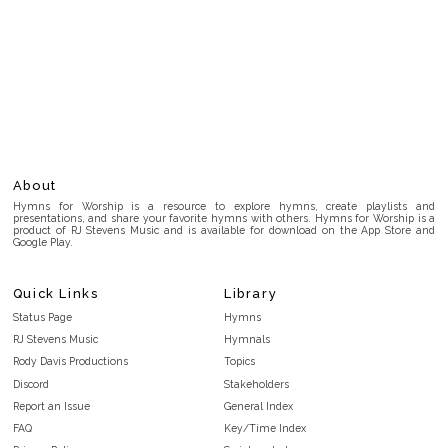
About
Hymns for Worship is a resource to explore hymns, create playlists and
presentations, and share your favorite hymns with others. Hymns for Worship is a
product of RJ Stevens Music and is available for download on the App Store and
Google Play.
Quick Links
Library
Status Page
Hymns
RJ Stevens Music
Hymnals
Rody Davis Productions
Topics
Discord
Stakeholders
Report an Issue
General Index
FAQ
Key/Time Index