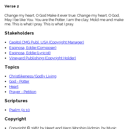
menu_book
Verse 2
Scripture
Index
Change my heart, O God Make it ever true; Change my heart, O God,
details
May I be like You. You are the Potter, I am the clay; Mold me and make
me, This is what I pray. This is what I pray.
Topical
Index
Stakeholders
Capitol CMG Publ. USA (Copyright Manager)
Espinosa, Eddie (Composer)
Espinosa, Eddie (Lyricist)
Vineyard Publishing (Copyright Holder)
Topics
Christlikeness/Godly Living
God - Potter
Heart
Prayer - Petition
Scriptures
Psalm 51:10
Copyright
Copyright © 1982 by Heart and Harp Worship (Admin. by Music