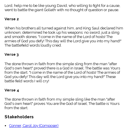
menu_book
Lord, help me to be like young David, who willing to fight for a cause,
Scripture
went to battle the giant Goliath with no thought of question or pause.
Index
details
Verse 2
Topical
When his brothers all turned against him, and King Saul declared him
Index
unknown; determined he took up his weapons: no sword, just a sling
and smooth stones. "I come in the name of the Lord of hosts! The
armies of God you defy! This day will the Lord give you into my hand!"
The battlefield words loudly cried.
Verse 3
The stone thrown in faith from the simple sling from the man "after
God's own heart" proved there is a God in Israel; The battle was Yours
from the start. "I come in the name of the Lord of hosts! The armies of
God you defy! This day will the Lord give you into my hand!" These
battle field words I will cry!
Verse 4
The stone thrown in faith from my simple sling like the man "after
God's own heart" proves You are the God of Israel; The battle is Yours
from the start.
Stakeholders
Conner, Carol Joy (Composer)