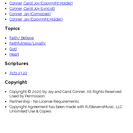
Conner, Carol Joy (Copyright Holder)
Conner, Carol Joy (Lyricist)
Conner, Jay (Composer)
Conner, Jay (Copyright Holder)
Topics
Faith/ Believe
Faithfulness/Loyalty
God
Heart
Scriptures
Acts 13:22
Copyright
Copyright © 2020 by Jay and Carol Conner. All Rights Reserved.
Used by Permission.
Partnership - No License Requirements
Copyright Agreement has been made with RJStevensMusic, LLC
Unlimited Use & Copies