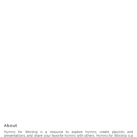
About
Hymns for Worship is a resource to explore hymns, create playlists and
presentations, and share your favorite hymns with others. Hymns for Worship is a