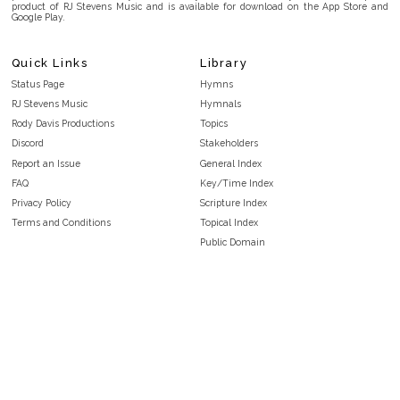
product of RJ Stevens Music and is available for download on the App Store and
Google Play.
Quick Links
Library
Status Page
Hymns
RJ Stevens Music
Hymnals
Rody Davis Productions
Topics
Discord
Stakeholders
Report an Issue
General Index
FAQ
Key/Time Index
Privacy Policy
Scripture Index
Terms and Conditions
Topical Index
Public Domain