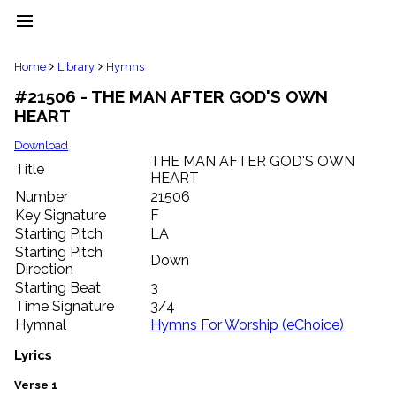
menu
clear
Home
Library
Hymns
#21506 - THE MAN AFTER GOD'S OWN
Library
HEART
import_contacts
Hymnals
Download
music_note
THE MAN AFTER GOD'S OWN
Title
HEART
Hymns
label
Number
21506
Topics
Key Signature
F
people
Starting Pitch
LA
Stakeholders
Starting Pitch
Down
globe
Direction
Public
Starting Beat
3
Domain
Time Signature
3/4
list
Hymnal
Hymns For Worship (eChoice)
General
Index
Lyrics
piano
Key/Time
Verse 1
Index