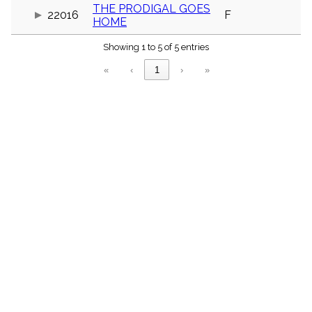
menu_book
THE PRODIGAL GOES
22016
F
HOME
Scripture
Index
details
Showing 1 to 5 of 5 entries
Topical
«
‹
1
›
»
Index