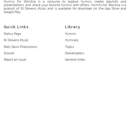
Hymns for Worship is a resource to explore hymns, create playlists and
presentations, and share your favorite hymns with others. Hymns for Worship is a
product of RJ Stevens Music and is available for download on the App Store and
Google Play.
Quick Links
Library
Status Page
Hymns
RJ Stevens Music
Hymnals
Rody Davis Productions
Topics
Discord
Stakeholders
Report an Issue
General Index
FAQ
Key/Time Index
Privacy Policy
Scripture Index
Terms and Conditions
Topical Index
Public Domain