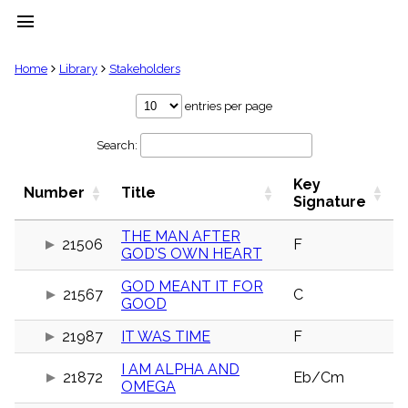
menu
clear
Home
Library
Stakeholders
Library
entries per page
import_contacts
Search:
Hymnals
music_note
Key
Hymns
Number
Title
label
Signature
Topics
people
THE MAN AFTER
21506
F
GOD'S OWN HEART
Stakeholders
globe
GOD MEANT IT FOR
Public
21567
C
GOOD
Domain
list
21987
IT WAS TIME
F
General
Index
piano
I AM ALPHA AND
21872
Eb/Cm
OMEGA
Key/Time
Index