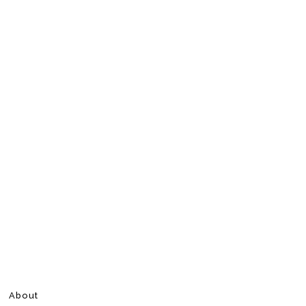
About