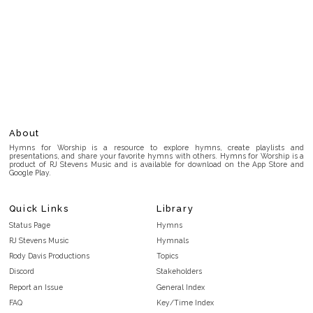
About
Hymns for Worship is a resource to explore hymns, create playlists and
presentations, and share your favorite hymns with others. Hymns for Worship is a
product of RJ Stevens Music and is available for download on the App Store and
Google Play.
Quick Links
Library
Status Page
Hymns
RJ Stevens Music
Hymnals
Rody Davis Productions
Topics
Discord
Stakeholders
Report an Issue
General Index
FAQ
Key/Time Index