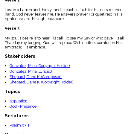
Verse 2
menu_book
Lost in a barren and thirsty land, I reach in faith for His outstretched
Scripture
hand. God never leaves me, He answers prayer For quiet rest in His
Index
details
righteous care; His righteous care
Topical
Verse 3
Index
My soul's desire is to hear His call, To see my Savior who gave His all;
That day my longing, God will replace With endless comfort in His
embrace; His embrace.
Stakeholders
Gonzalez, Mina (Copyright Holder)
Gonzalez, Mina (Lyricist)
Shepard, Dane K. (Composer)
Shepard, Dane K. (Copyright Holder)
Topics
Aspiration
God - Presence
Scriptures
Psalm 63:1