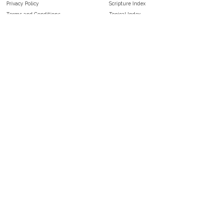
Privacy Policy
Scripture Index
Terms and Conditions
Topical Index
Public Domain