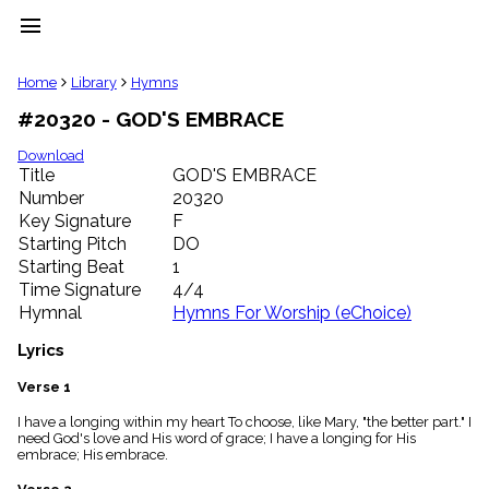
menu
clear
Home
Library
Hymns
#20320 - GOD'S EMBRACE
Library
import_contacts
Download
Title
GOD'S EMBRACE
Hymnals
music_note
Number
20320
Key Signature
F
Hymns
label
Starting Pitch
DO
Topics
Starting Beat
1
people
Time Signature
4/4
Stakeholders
Hymnal
Hymns For Worship (eChoice)
globe
Public
Lyrics
Domain
list
Verse 1
General
I have a longing within my heart To choose, like Mary, "the better part." I
Index
piano
need God's love and His word of grace; I have a longing for His
embrace; His embrace.
Key/Time
Index