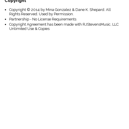
Copyright
Copyright © 2014 by Mina Gonzalez & Dane K. Shepard. All
Rights Reserved. Used by Permission.
Partnership - No License Requirements
Copyright Agreement has been made with RJStevensMusic, LLC
Unlimited Use & Copies