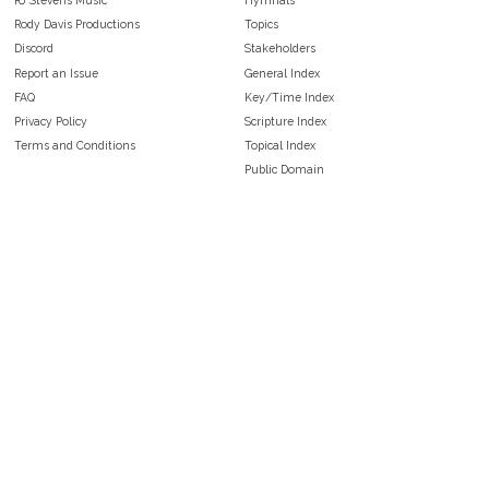
Rody Davis Productions
Topics
Discord
Stakeholders
Report an Issue
General Index
FAQ
Key/Time Index
Privacy Policy
Scripture Index
Terms and Conditions
Topical Index
Public Domain