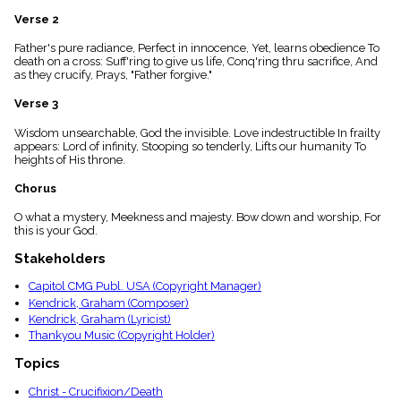
menu_book
Verse 2
Scripture
Index
Father's pure radiance, Perfect in innocence, Yet, learns obedience To
details
death on a cross: Suff'ring to give us life, Conq'ring thru sacrifice, And
as they crucify, Prays, "Father forgive."
Topical
Index
Verse 3
Wisdom unsearchable, God the invisible. Love indestructible In frailty
appears: Lord of infinity, Stooping so tenderly, Lifts our humanity To
heights of His throne.
Chorus
O what a mystery, Meekness and majesty. Bow down and worship, For
this is your God.
Stakeholders
Capitol CMG Publ. USA (Copyright Manager)
Kendrick, Graham (Composer)
Kendrick, Graham (Lyricist)
Thankyou Music (Copyright Holder)
Topics
Christ - Crucifixion/Death