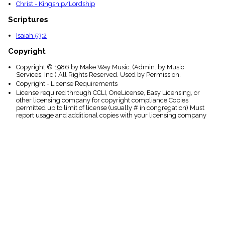
Christ - Kingship/Lordship
Scriptures
Isaiah 53:2
Copyright
Copyright © 1986 by Make Way Music. (Admin. by Music
Services, Inc.) All Rights Reserved. Used by Permission.
Copyright - License Requirements
License required through CCLI, OneLicense, Easy Licensing, or
other licensing company for copyright compliance Copies
permitted up to limit of license (usually # in congregation) Must
report usage and additional copies with your licensing company