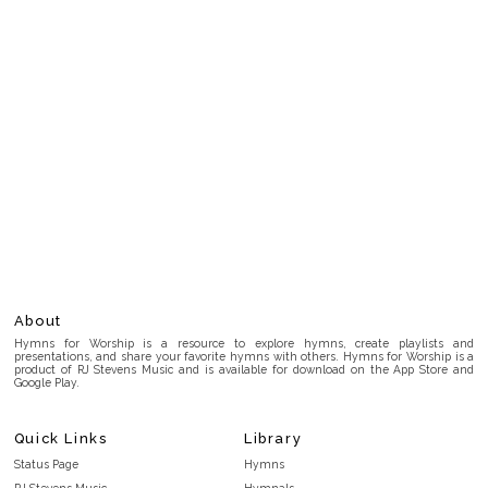
About
Hymns for Worship is a resource to explore hymns, create playlists and
presentations, and share your favorite hymns with others. Hymns for Worship is a
product of RJ Stevens Music and is available for download on the App Store and
Google Play.
Quick Links
Library
Status Page
Hymns
RJ Stevens Music
Hymnals