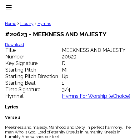
menu
clear
Home
Library
Hymns
#20623 - MEEKNESS AND MAJESTY
Library
import_contacts
Download
Title
MEEKNESS AND MAJESTY
Hymnals
music_note
Number
20623
Key Signature
D
Hymns
label
Starting Pitch
MI
Topics
Starting Pitch Direction
Up
people
Starting Beat
1
Stakeholders
Time Signature
3/4
globe
Hymnal
Hymns For Worship (eChoice)
Public
Domain
Lyrics
list
General
Verse 1
Index
piano
Meekness and majesty, Manhood and Deity. In perfect harmony, The
man Who is God: Lord of eternity Dwells in humanity Kneels in
Key/Time
humility And washes our feet.
Index