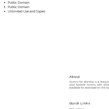
Public Domain
Public Domain
Unlimited Use and Copies
About
Hymns for Worship is a resource
your favorite hymns with othe
available for download on the Ap
Quick Links