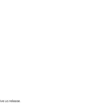
ive us release.