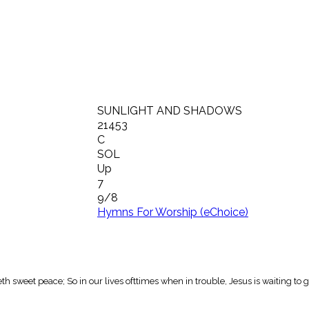
SUNLIGHT AND SHADOWS
21453
C
SOL
Up
7
9/8
Hymns For Worship (eChoice)
sweet peace; So in our lives ofttimes when in trouble, Jesus is waiting to g