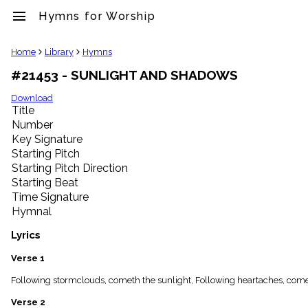
menu
Hymns for Worship
clear
Home
Library
Hymns
#21453 - SUNLIGHT AND SHADOWS
Library
import_contacts
Download
Title
Hymnals
music_note
Number
Key Signature
Hymns
label
Starting Pitch
Topics
Starting Pitch Direction
people
Starting Beat
Stakeholders
Time Signature
globe
Hymnal
Public
Domain
Lyrics
list
General
Verse 1
Index
piano
Following stormclouds, cometh the sunlight, Following heartaches, cometh 
Key/Time
Verse 2
Index