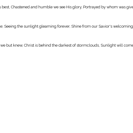
y is best, Chastened and humble we see His glory, Portrayed by whom was give
le; Seeing the sunlight gleaming forever, Shine from our Savior's welcoming
 we but knew, Christ is behind the darkest of stormclouds, Sunlight will come 