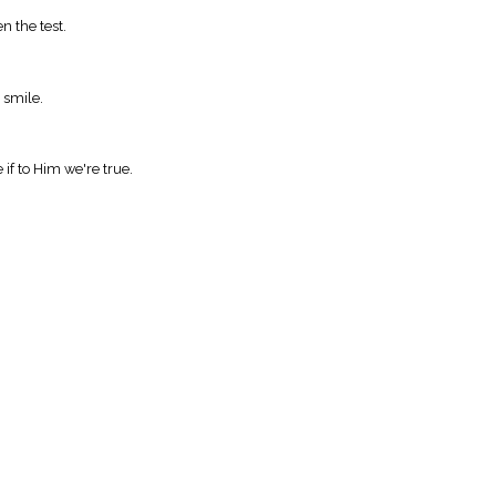
n the test.
 smile.
if to Him we're true.