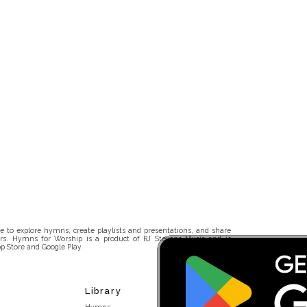
 to explore hymns, create playlists and presentations, and share
rs. Hymns for Worship is a product of RJ Stevens Music and is
p Store and Google Play.
Library