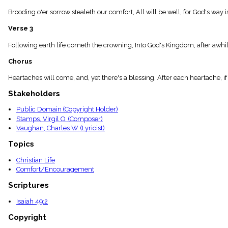
menu_book
Brooding o'er sorrow stealeth our comfort, All will be well, for God's wa
Scripture
Index
Verse 3
details
Topical
Following earth life cometh the crowning, Into God's Kingdom, after awhi
Index
Chorus
Heartaches will come, and, yet there's a blessing, After each heartache, if
Stakeholders
Public Domain (Copyright Holder)
Stamps, Virgil O. (Composer)
Vaughan, Charles W. (Lyricist)
Topics
Christian Life
Comfort/Encouragement
Scriptures
Isaiah 49:2
Copyright