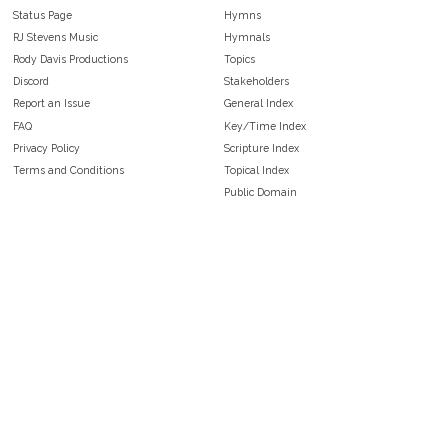
Status Page
Hymns
RJ Stevens Music
Hymnals
Rody Davis Productions
Topics
Discord
Stakeholders
Report an Issue
General Index
FAQ
Key/Time Index
Privacy Policy
Scripture Index
Terms and Conditions
Topical Index
Public Domain