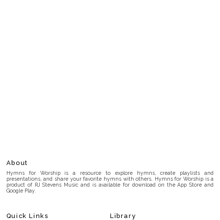
About
Hymns for Worship is a resource to explore hymns, create playlists and
presentations, and share your favorite hymns with others. Hymns for Worship is a
product of RJ Stevens Music and is available for download on the App Store and
Google Play.
Quick Links
Library