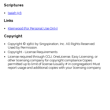
Scriptures
Isaiah 9:6
Links
Kleinwood (For Personal Use Only)
Copyright
Copyright © 1960 by Singspiration, Inc. All Rights Reserved.
Used by Permission.
Copyright - License Requirements
License required through CCLI, OneLicense, Easy Licensing, or
other licensing company for copyright compliance Copies
permitted up to limit of license (usually # in congregation) Must
report usage and additional copies with your licensing company