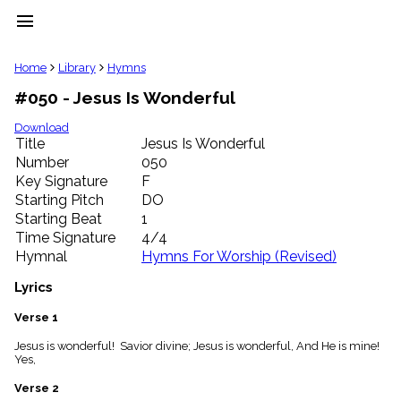
menu
clear
Home
Library
Hymns
#050 - Jesus Is Wonderful
Library
import_contacts
Download
Title
Jesus Is Wonderful
Hymnals
music_note
Number
050
Key Signature
F
Hymns
label
Starting Pitch
DO
Topics
Starting Beat
1
people
Time Signature
4/4
Stakeholders
Hymnal
Hymns For Worship (Revised)
globe
Public
Lyrics
Domain
list
Verse 1
General
Jesus is wonderful! Savior divine; Jesus is wonderful, And He is mine!
Index
piano
Yes,
Key/Time
Verse 2
Index