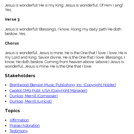
menu_book
Jesus is wonderful! He is my King; Jesus is wonderful, Of Him I sing!
Yes,
Scripture
Index
details
Verse 3
Topical
Jesus is wonderful! Blessings, I know, Along my daily path He doth
Index
bestow. Yes,
Chorus
Jesus is wonderful, Jesus is mine, He is the One that I love; I love. He is
my Lord and King, Savior divine, He is the One that I love; Blessings, I
know, He doth bestow, Coming from heaven above; (above;) Jesus is
wonderful, Jesus is mine, He is the One that I love.
Stakeholders
Brentwood-Benson Music Publishing, Inc. (Copyright Holder)
Capitol CMG Publ. USA (Copyright Manager)
Dunlop, Merrill (Composer)
Dunlop, Merrill (Lyricist)
Topics
Affirmation
Praise/Adoration
Testimony