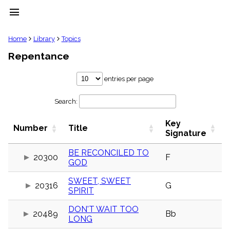
menu
clear
Home
Library
Topics
Repentance
Library
import_contacts
entries per page
Hymnals
music_note
Search:
Hymns
label
Key
Topics
Number
Title
people
Signature
Stakeholders
globe
BE RECONCILED TO
20300
F
GOD
Public
Domain
list
SWEET, SWEET
20316
G
SPIRIT
General
Index
piano
DON'T WAIT TOO
20489
Bb
LONG
Key/Time
Index