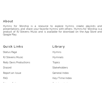
About
Hymns for Worship is a resource to explore hymns, create playlists and
presentations, and share your favorite hymns with others. Hymns for Worship is a
product of RJ Stevens Music and is available for download on the App Store and
Google Play.
Quick Links
Library
Status Page
Hymns
RJ Stevens Music
Hymnals
Rody Davis Productions
Topics
Discord
Stakeholders
Report an Issue
General Index
FAQ
Key/Time Index
Privacy Policy
Scripture Index
Terms and Conditions
Topical Index
Public Domain