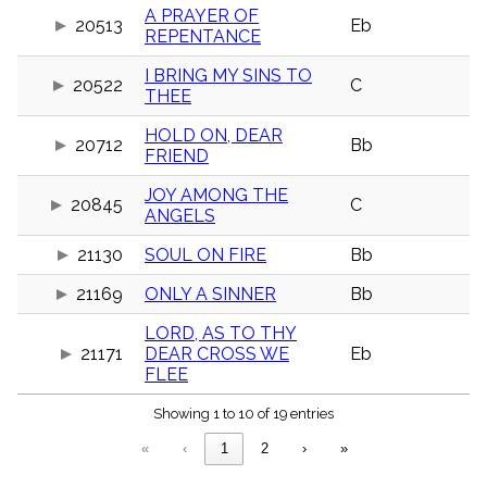
menu_book
A PRAYER OF
20513
Eb
REPENTANCE
Scripture
Index
details
I BRING MY SINS TO
20522
C
THEE
Topical
Index
HOLD ON, DEAR
20712
Bb
FRIEND
JOY AMONG THE
20845
C
ANGELS
21130
SOUL ON FIRE
Bb
21169
ONLY A SINNER
Bb
LORD, AS TO THY
21171
DEAR CROSS WE
Eb
FLEE
Showing 1 to 10 of 19 entries
«
‹
1
2
›
»