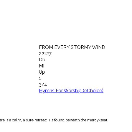
FROM EVERY STORMY WIND
22127
Db
MI
Up
1
3/4
Hymns For Worship (eChoice)
e is a calm, a sure retreat: 'Tis found beneath the mercy-seat.