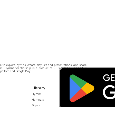
 to explore hymns, create playlists and presentations, and share
rs. Hymns for Worship is a product of RJ Stevens Music and is
p Store and Google Play.
Library
Hymns
Hymnals
Topics
Stakeholders