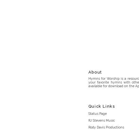
About
Hymns for Worship is a resource
your favorite hymns with othe
available for download on the Ap
Quick Links
Status Page
RJ Stevens Music
Rody Davis Productions
Discord