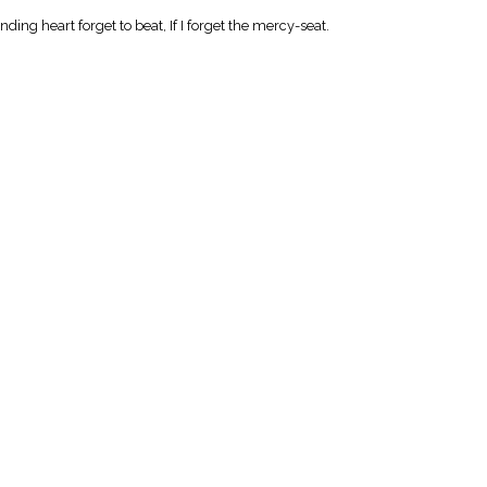
nding heart forget to beat, If I forget the mercy-seat.