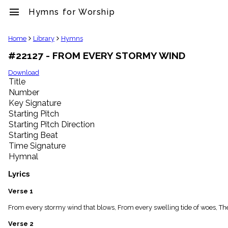
menu
Hymns for Worship
clear
Home
Library
Hymns
#22127 - FROM EVERY STORMY WIND
Library
import_contacts
Download
Title
Hymnals
music_note
Number
Key Signature
Hymns
label
Starting Pitch
Topics
Starting Pitch Direction
people
Starting Beat
Stakeholders
Time Signature
globe
Hymnal
Public
Domain
Lyrics
list
General
Verse 1
Index
piano
From every stormy wind that blows, From every swelling tide of woes, Ther
Key/Time
Verse 2
Index