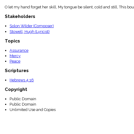
menu_book
O let my hand forget her skill, My tongue be silent, cold and still, This bou
Scripture
Index
Stakeholders
details
Solon Wilder (Composer)
Topical
Index
Stowell, Hugh (Lyricist)
Topics
Assurance
Mercy
Peace
Scriptures
Hebrews 4:16
Copyright
Public Domain
Public Domain
Unlimited Use and Copies