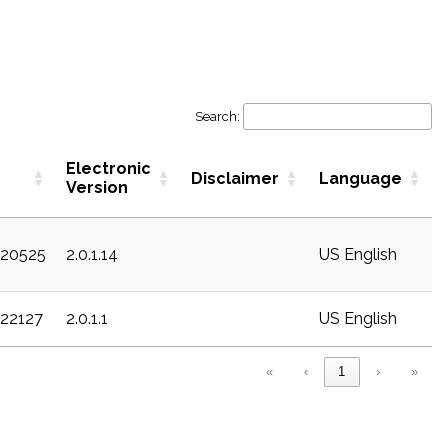
Search:
Electronic
Disclaimer
Language
Version
c20525
2.0.1.14
US English
c22127
2.0.1.1
US English
«
‹
1
›
»