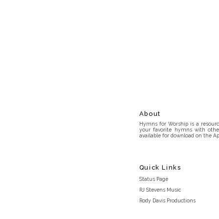
About
Hymns for Worship is a resource
your favorite hymns with othe
available for download on the Ap
Quick Links
Status Page
RJ Stevens Music
Rody Davis Productions
Discord