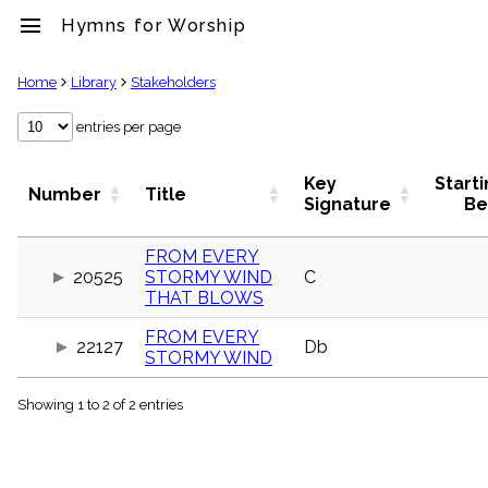
menu
Hymns for Worship
clear
Home
Library
Stakeholders
Library
entries per page
import_contacts
Hymnals
Key
Start
Number
Title
music_note
Signature
Be
Hymns
label
FROM EVERY
Topics
20525
STORMY WIND
C
people
THAT BLOWS
Stakeholders
globe
FROM EVERY
22127
Db
Public
STORMY WIND
Domain
list
Showing 1 to 2 of 2 entries
General
Index
piano
Key/Time
Index