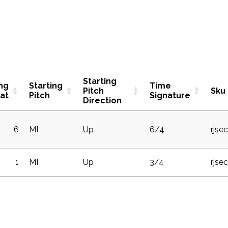
Starting
ing
Starting
Time
Pitch
Sku
at
Pitch
Signature
Direction
6
MI
Up
6/4
rjse
1
MI
Up
3/4
rjse