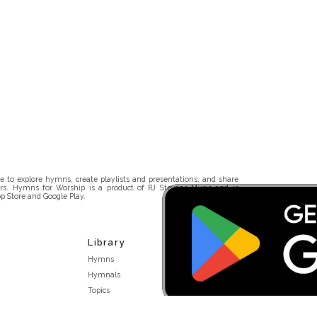
 to explore hymns, create playlists and presentations, and share
rs. Hymns for Worship is a product of RJ Stevens Music and is
p Store and Google Play.
Library
Hymns
Hymnals
Topics
Stakeholders