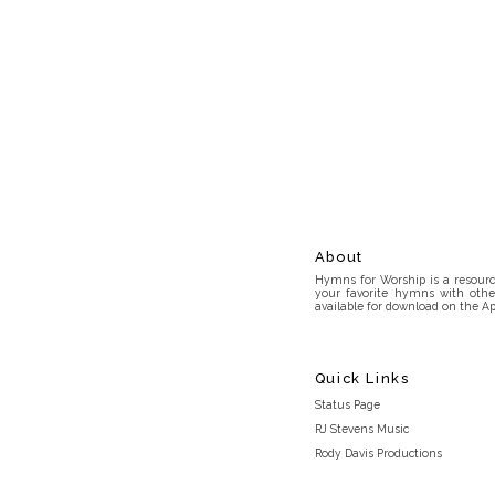
About
Hymns for Worship is a resource
your favorite hymns with othe
available for download on the Ap
Quick Links
Status Page
RJ Stevens Music
Rody Davis Productions
Discord