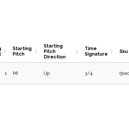
Starting
g
Starting
Time
Pitch
Sku
t
Pitch
Signature
Direction
1
MI
Up
3/4
rjse