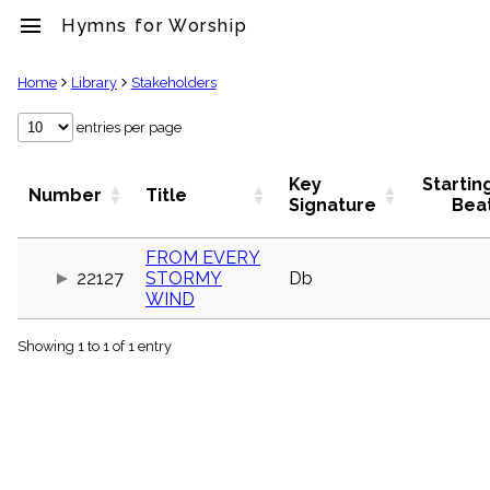
menu
Hymns for Worship
clear
Home
Library
Stakeholders
Library
entries per page
import_contacts
Hymnals
Key
Startin
Number
Title
music_note
Signature
Bea
Hymns
label
FROM EVERY
Topics
22127
STORMY
Db
people
WIND
Stakeholders
globe
Showing 1 to 1 of 1 entry
Public
Domain
list
General
Index
piano
Key/Time
Index