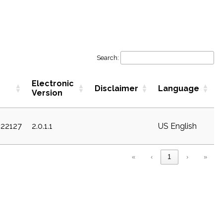
Search:
Electronic
Disclaimer
Language
Version
c22127
2.0.1.1
US English
«
‹
1
›
»