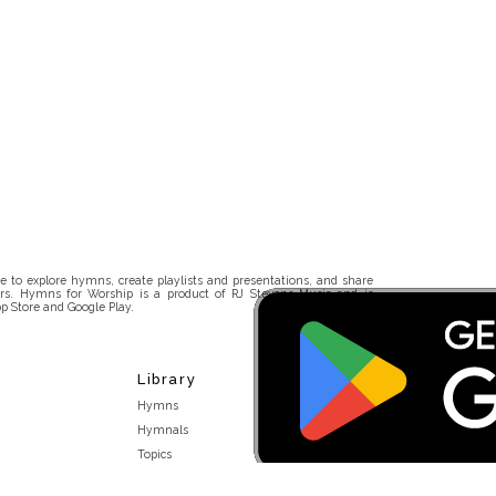
 to explore hymns, create playlists and presentations, and share
rs. Hymns for Worship is a product of RJ Stevens Music and is
p Store and Google Play.
Library
Hymns
Hymnals
Topics
Stakeholders