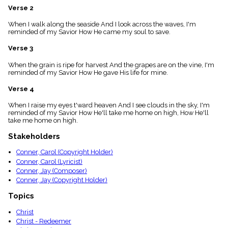
menu_book
Verse 2
Scripture
When I walk along the seaside And I look across the waves, I'm
Index
details
reminded of my Savior How He came my soul to save.
Topical
Verse 3
Index
When the grain is ripe for harvest And the grapes are on the vine, I'm
reminded of my Savior How He gave His life for mine.
Verse 4
When I raise my eyes t'ward heaven And I see clouds in the sky, I'm
reminded of my Savior How He'll take me home on high, How He'll
take me home on high.
Stakeholders
Conner, Carol (Copyright Holder)
Conner, Carol (Lyricist)
Conner, Jay (Composer)
Conner, Jay (Copyright Holder)
Topics
Christ
Christ - Redeemer