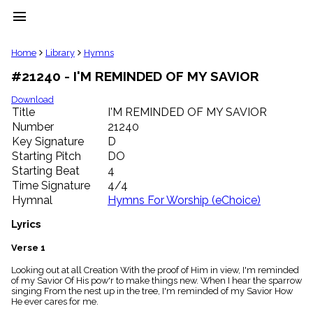
menu
clear
Home
Library
Hymns
#21240 - I'M REMINDED OF MY SAVIOR
Library
import_contacts
Download
Title
I'M REMINDED OF MY SAVIOR
Hymnals
music_note
Number
21240
Key Signature
D
Hymns
label
Starting Pitch
DO
Topics
Starting Beat
4
people
Time Signature
4/4
Stakeholders
Hymnal
Hymns For Worship (eChoice)
globe
Public
Lyrics
Domain
list
Verse 1
General
Looking out at all Creation With the proof of Him in view, I'm reminded
Index
piano
of my Savior Of His pow'r to make things new. When I hear the sparrow
singing From the nest up in the tree, I'm reminded of my Savior How
Key/Time
He ever cares for me.
Index