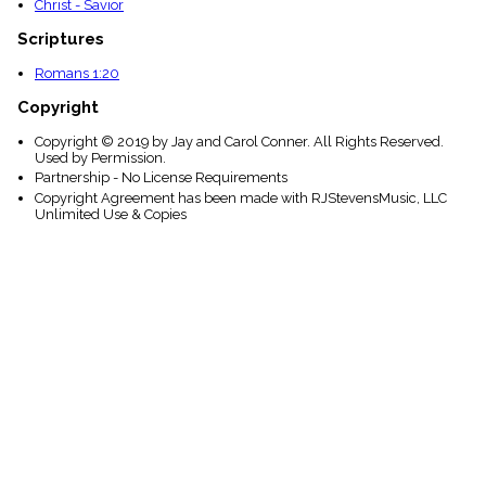
Christ - Savior
Scriptures
Romans 1:20
Copyright
Copyright © 2019 by Jay and Carol Conner. All Rights Reserved.
Used by Permission.
Partnership - No License Requirements
Copyright Agreement has been made with RJStevensMusic, LLC
Unlimited Use & Copies