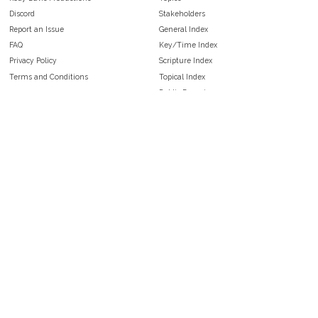
Discord
Stakeholders
Report an Issue
General Index
FAQ
Key/Time Index
Privacy Policy
Scripture Index
Terms and Conditions
Topical Index
Public Domain