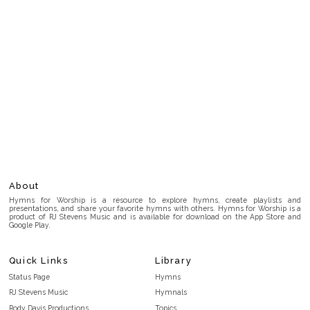
About
Hymns for Worship is a resource to explore hymns, create playlists and
presentations, and share your favorite hymns with others. Hymns for Worship is a
product of RJ Stevens Music and is available for download on the App Store and
Google Play.
Quick Links
Library
Status Page
Hymns
RJ Stevens Music
Hymnals
Rody Davis Productions
Topics