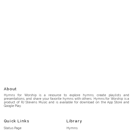
About
Hymns for Worship is a resource to explore hymns, create playlists and
presentations, and share your favorite hymns with others. Hymns for Worship is a
product of RJ Stevens Music and is available for download on the App Store and
Google Play.
Quick Links
Library
Status Page
Hymns