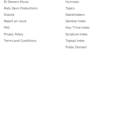
RJ Stevens Music
Hymnals
Rody Davis Productions
Topics
Discord
Stakeholders
Report an Issue
General Index
FAQ
Key/Time Index
Privacy Policy
Scripture Index
Terms and Conditions
Topical Index
Public Domain