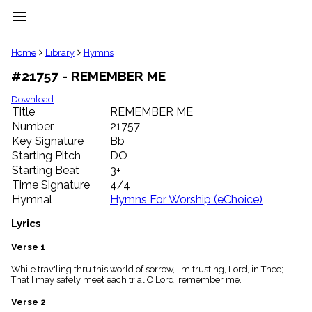
menu
clear
Home
Library
Hymns
#21757 - REMEMBER ME
Library
import_contacts
Download
Title
REMEMBER ME
Hymnals
music_note
Number
21757
Key Signature
Bb
Hymns
label
Starting Pitch
DO
Topics
Starting Beat
3+
people
Time Signature
4/4
Stakeholders
Hymnal
Hymns For Worship (eChoice)
globe
Public
Lyrics
Domain
list
Verse 1
General
While trav'ling thru this world of sorrow, I'm trusting, Lord, in Thee;
Index
piano
That I may safely meet each trial O Lord, remember me.
Key/Time
Verse 2
Index