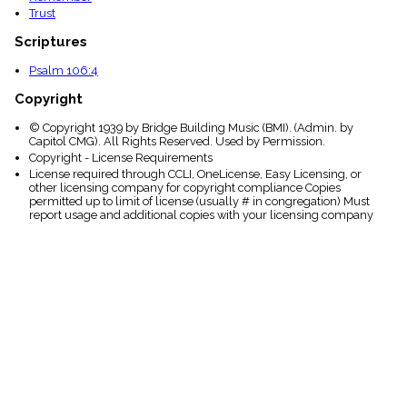
Trust
Scriptures
Psalm 106:4
Copyright
© Copyright 1939 by Bridge Building Music (BMI). (Admin. by
Capitol CMG). All Rights Reserved. Used by Permission.
Copyright - License Requirements
License required through CCLI, OneLicense, Easy Licensing, or
other licensing company for copyright compliance Copies
permitted up to limit of license (usually # in congregation) Must
report usage and additional copies with your licensing company