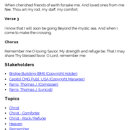
menu_book
When cherished friends of earth forsake me, And loved ones from me
flee, Thou art my rod, my staff, my comfort,
Scripture
Index
details
Verse 3
Topical
I know that I will soon be going Beyond the mystic sea, And when I
Index
come to make the crossing,
Chorus
Remember me O loving Savior, My strength and refuge be; That I may
share Thy blessed favor, O Lord, remember me.
Stakeholders
Bridge Building (BMI) (Copyright Holder)
Capitol CMG Publ. USA (Copyright Manager)
Farris, Thomas J. (Composer)
Farris, Thomas J. (Lyricist)
Topics
Christ
Christ - Comforter
Christ - Rock/Refuge
Heaven
Remember