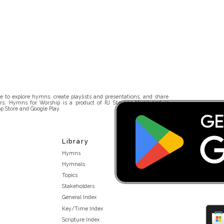
 to explore hymns, create playlists and presentations, and share
rs. Hymns for Worship is a product of RJ Stevens Music and is
p Store and Google Play.
Library
Hymns
Hymnals
Topics
Stakeholders
General Index
Key/Time Index
Scripture Index