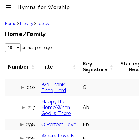
menu
Hymns for Worship
clear
Home
Library
Topics
Home/Family
Library
import_contacts
entries per page
Hymnals
music_note
Hymns
Key
Startin
Number
Title
label
Signature
Bea
Topics
people
We Thank
010
G
Stakeholders
Thee, Lord
globe
Public
Happy the
Domain
217
Home When
Ab
list
God Is There
General
Index
298
O Perfect Love
Eb
piano
Key/Time
Where Love Is
Index
308
F