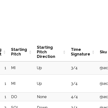
Starting
g
Starting
Time
Pitch
Sku
t
Pitch
Signature
Direction
1
MI
Up
3/4
rjse
1
MI
Up
3/4
rjse
1
DO
None
4/4
rjse
3
SOL
Down
3/4
rjse