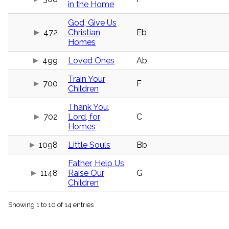
in the Home
menu_book
Scripture
God, Give Us
Index
details
472
Christian
Eb
Homes
Topical
Index
499
Loved Ones
Ab
Train Your
700
F
Children
Thank You,
702
Lord, for
C
Homes
1098
Little Souls
Bb
Father, Help Us
1148
Raise Our
G
Children
Showing 1 to 10 of 14 entries