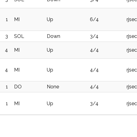
1
MI
Up
6/4
rjse
3
SOL
Down
3/4
rjse
4
MI
Up
4/4
rjse
4
MI
Up
4/4
rjse
1
DO
None
4/4
rjse
1
MI
Up
3/4
rjse