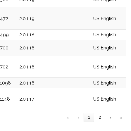
c472
2.0.1.19
US English
c499
2.0.1.18
US English
c700
2.0.1.16
US English
c702
2.0.1.16
US English
c1098
2.0.1.16
US English
c1148
2.0.1.17
US English
«
‹
1
2
›
»