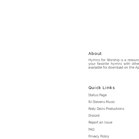
About
Hymns for Worship is a resource
your favorite hymns with othe
available for download on the Ap
Quick Links
Status Page
RJ Stevens Music
Rody Davis Productions
Discord
Report an Issue
FAQ
Privacy Policy