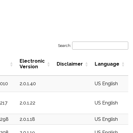
Search:
Electronic
Disclaimer
Language
Version
c010
2.0.1.40
US English
c217
2.0.1.22
US English
c298
2.0.1.18
US English
c308
2.0.1.19
US English