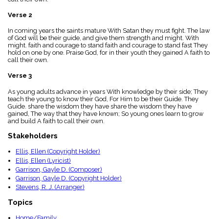
menu_book
Verse 2
Scripture
Index
details
In coming years the saints mature With Satan they must fight. The law
of God will be their guide, and give them strength and might. With
Topical
might. faith and courage to stand faith and courage to stand fast They
Index
hold on one by one. Praise God, for in their youth they gained A faith to
call their own.
Verse 3
As young adults advance in years With knowledge by their side; They
teach the young to know their God, For Him to be their Guide. They
Guide. share the wisdom they have share the wisdom they have
gained, The way that they have known; So young ones learn to grow
and build A faith to call their own.
Stakeholders
Ellis, Ellen (Copyright Holder)
Ellis, Ellen (Lyricist)
Garrison, Gayle D. (Composer)
Garrison, Gayle D. (Copyright Holder)
Stevens, R. J. (Arranger)
Topics
Home/Family