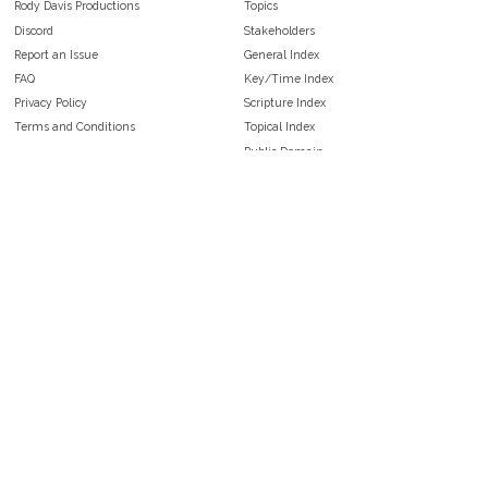
Rody Davis Productions
Topics
Discord
Stakeholders
Report an Issue
General Index
FAQ
Key/Time Index
Privacy Policy
Scripture Index
Terms and Conditions
Topical Index
Public Domain