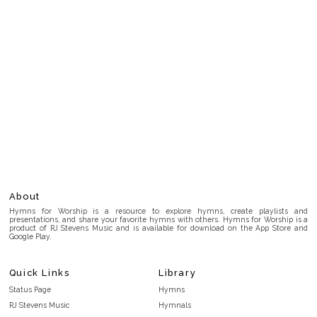
About
Hymns for Worship is a resource to explore hymns, create playlists and
presentations, and share your favorite hymns with others. Hymns for Worship is a
product of RJ Stevens Music and is available for download on the App Store and
Google Play.
Quick Links
Library
Status Page
Hymns
RJ Stevens Music
Hymnals