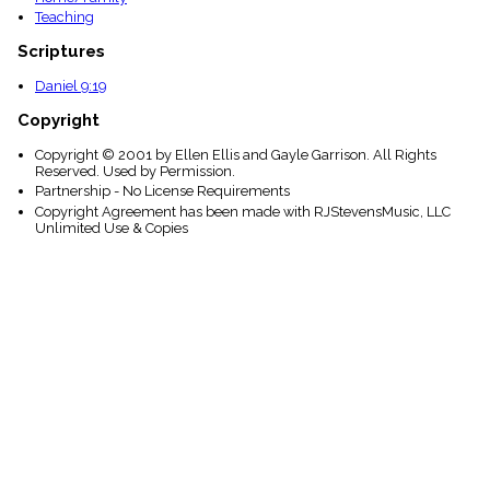
Teaching
Scriptures
Daniel 9:19
Copyright
Copyright © 2001 by Ellen Ellis and Gayle Garrison. All Rights
Reserved. Used by Permission.
Partnership - No License Requirements
Copyright Agreement has been made with RJStevensMusic, LLC
Unlimited Use & Copies