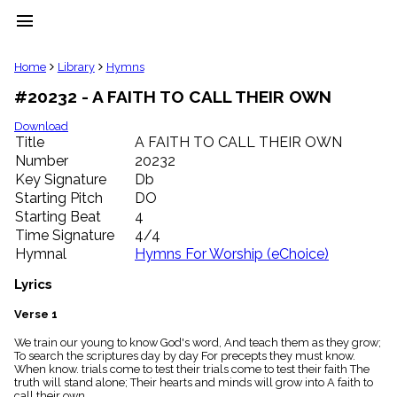
menu
clear
Home
Library
Hymns
#20232 - A FAITH TO CALL THEIR OWN
Library
import_contacts
Download
Title
A FAITH TO CALL THEIR OWN
Hymnals
music_note
Number
20232
Key Signature
Db
Hymns
label
Starting Pitch
DO
Topics
Starting Beat
4
people
Time Signature
4/4
Stakeholders
Hymnal
Hymns For Worship (eChoice)
globe
Public
Lyrics
Domain
list
Verse 1
General
We train our young to know God's word, And teach them as they grow;
Index
piano
To search the scriptures day by day For precepts they must know.
When know. trials come to test their trials come to test their faith The
Key/Time
truth will stand alone; Their hearts and minds will grow into A faith to
Index
call their own.