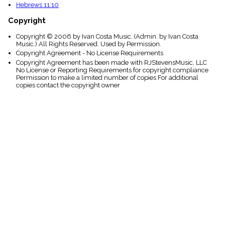
Hebrews 11:10
Copyright
Copyright © 2006 by Ivan Costa Music. (Admin. by Ivan Costa
Music.) All Rights Reserved. Used by Permission.
Copyright Agreement - No License Requirements
Copyright Agreement has been made with RJStevensMusic, LLC
No License or Reporting Requirements for copyright compliance
Permission to make a limited number of copies For additional
copies contact the copyright owner