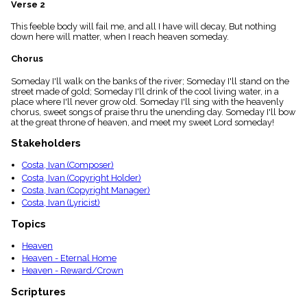
Verse 2
menu_book
Scripture
This feeble body will fail me, and all I have will decay, But nothing
Index
down here will matter, when I reach heaven someday.
details
Chorus
Topical
Index
Someday I'll walk on the banks of the river; Someday I'll stand on the
street made of gold; Someday I'll drink of the cool living water, in a
place where I'll never grow old. Someday I'll sing with the heavenly
chorus, sweet songs of praise thru the unending day. Someday I'll bow
at the great throne of heaven, and meet my sweet Lord someday!
Stakeholders
Costa, Ivan (Composer)
Costa, Ivan (Copyright Holder)
Costa, Ivan (Copyright Manager)
Costa, Ivan (Lyricist)
Topics
Heaven
Heaven - Eternal Home
Heaven - Reward/Crown
Scriptures