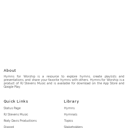
About
Hymns for Worship is a resource to explore hymns, create playlists and
presentations, and share your favorite hymns with others. Hymns for Worship is a
product of RJ Stevens Music and is available for download on the App Store and
Google Play.
Quick Links
Library
Status Page
Hymns
RJ Stevens Music
Hymnals
Rody Davis Productions
Topics
Discord
Stakeholders