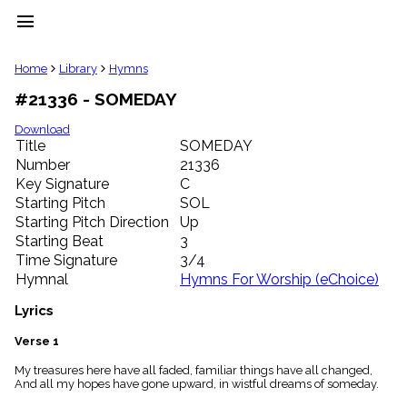
menu
clear
Home
Library
Hymns
#21336 - SOMEDAY
Library
import_contacts
Download
Title
SOMEDAY
Hymnals
music_note
Number
21336
Key Signature
C
Hymns
label
Starting Pitch
SOL
Topics
Starting Pitch Direction
Up
people
Starting Beat
3
Stakeholders
Time Signature
3/4
globe
Hymnal
Hymns For Worship (eChoice)
Public
Domain
Lyrics
list
General
Verse 1
Index
piano
My treasures here have all faded, familiar things have all changed,
And all my hopes have gone upward, in wistful dreams of someday.
Key/Time
Index