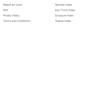
Report an Issue
General Index
FAQ
Key/Time Index
Privacy Policy
Scripture Index
Terms and Conditions
Topical Index
Public Domain