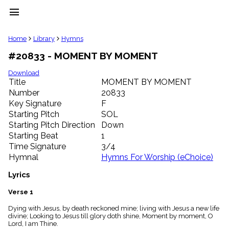
menu
clear
Home
Library
Hymns
#20833 - MOMENT BY MOMENT
Library
import_contacts
Download
Title
MOMENT BY MOMENT
Hymnals
music_note
Number
20833
Key Signature
F
Hymns
label
Starting Pitch
SOL
Topics
Starting Pitch Direction
Down
people
Starting Beat
1
Stakeholders
Time Signature
3/4
globe
Hymnal
Hymns For Worship (eChoice)
Public
Domain
Lyrics
list
General
Verse 1
Index
piano
Dying with Jesus, by death reckoned mine; living with Jesus a new life
divine; Looking to Jesus till glory doth shine, Moment by moment, O
Key/Time
Lord, I am Thine.
Index