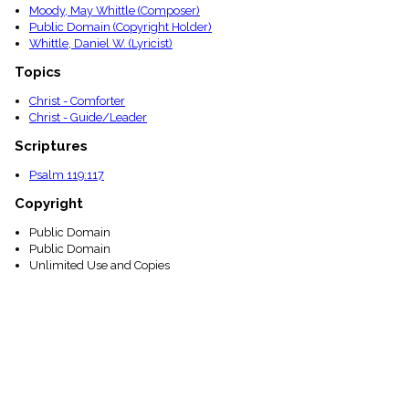
Moody, May Whittle (Composer)
Public Domain (Copyright Holder)
Whittle, Daniel W. (Lyricist)
Topics
Christ - Comforter
Christ - Guide/Leader
Scriptures
Psalm 119:117
Copyright
Public Domain
Public Domain
Unlimited Use and Copies