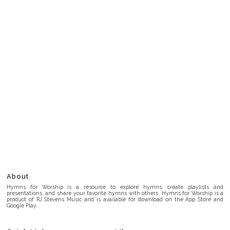
About
Hymns for Worship is a resource to explore hymns, create playlists and
presentations, and share your favorite hymns with others. Hymns for Worship is a
product of RJ Stevens Music and is available for download on the App Store and
Google Play.