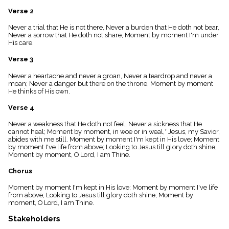
menu_book
Verse 2
Scripture
Index
Never a trial that He is not there, Never a burden that He doth not bear,
details
Never a sorrow that He doth not share, Moment by moment I'm under
His care.
Topical
Index
Verse 3
Never a heartache and never a groan, Never a teardrop and never a
moan; Never a danger but there on the throne, Moment by moment
He thinks of His own.
Verse 4
Never a weakness that He doth not feel, Never a sickness that He
cannot heal; Moment by moment, in woe or in weal,* Jesus, my Savior,
abides with me still. Moment by moment I'm kept in His love; Moment
by moment I've life from above; Looking to Jesus till glory doth shine;
Moment by moment, O Lord, I am Thine.
Chorus
Moment by moment I'm kept in His love; Moment by moment I've life
from above; Looking to Jesus till glory doth shine; Moment by
moment, O Lord, I am Thine.
Stakeholders