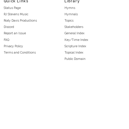
Quick Links
Library
Status Page
Hymns
RJ Stevens Music
Hymnals
Rody Davis Productions
Topics
Discord
Stakeholders
Report an Issue
General Index
FAQ
Key/Time Index
Privacy Policy
Scripture Index
Terms and Conditions
Topical Index
Public Domain