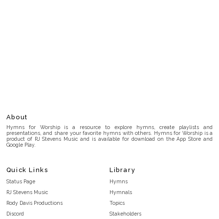
About
Hymns for Worship is a resource to explore hymns, create playlists and
presentations, and share your favorite hymns with others. Hymns for Worship is a
product of RJ Stevens Music and is available for download on the App Store and
Google Play.
Quick Links
Library
Status Page
Hymns
RJ Stevens Music
Hymnals
Rody Davis Productions
Topics
Discord
Stakeholders