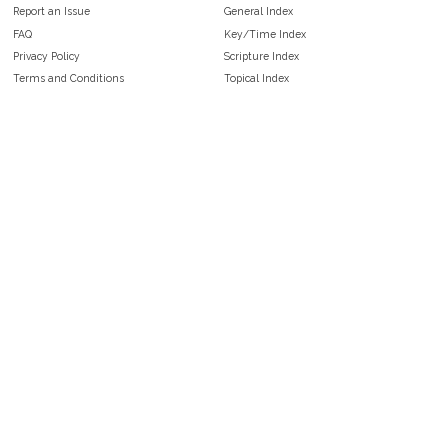
Report an Issue
General Index
FAQ
Key/Time Index
Privacy Policy
Scripture Index
Terms and Conditions
Topical Index
Public Domain