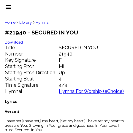
menu
clear
Home
Library
Hymns
#21940 - SECURED IN YOU
Library
import_contacts
Download
Title
SECURED IN YOU
Hymnals
music_note
Number
21940
Key Signature
F
Hymns
label
Starting Pitch
MI
Topics
Starting Pitch Direction
Up
people
Starting Beat
4
Stakeholders
Time Signature
4/4
globe
Hymnal
Hymns For Worship (eChoice)
Public
Domain
Lyrics
list
General
Verse 1
Index
piano
I have set (I have set,) my heart, (Set my heart,) I have set my heart to
treasure You. Growing in Your grace and goodness, In Your love, I
Key/Time
trust, Secured in You.
Index