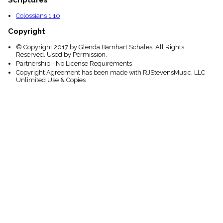
Colossians 1:10
Copyright
© Copyright 2017 by Glenda Barnhart Schales. All Rights
Reserved. Used by Permission.
Partnership - No License Requirements
Copyright Agreement has been made with RJStevensMusic, LLC
Unlimited Use & Copies