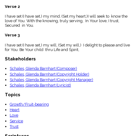
menu_book
Verse 2
Scripture
Index
I have set (I have set,) my mind, (Set my heart,)I will seek to know the
details
love of You. With the knowing, truly serving, In Your love, I trust,
Secured in You.
Topical
Index
Verse 3
I have set (I have set,) my will, (Set my will,) I delight to please and live
for You. Be Your child thru Life and Spirit,
Stakeholders
Schales, Glenda Barnhart (Composer)
Schales, Glenda Barnhart (Copyright Holder)
Schales, Glenda Barnhart (Copyright Manager)
Schales, Glenda Barnhart (Lyricist)
Topics
Growth/Fruit-bearing
Heart
Love
Service
Trust
Scriptures