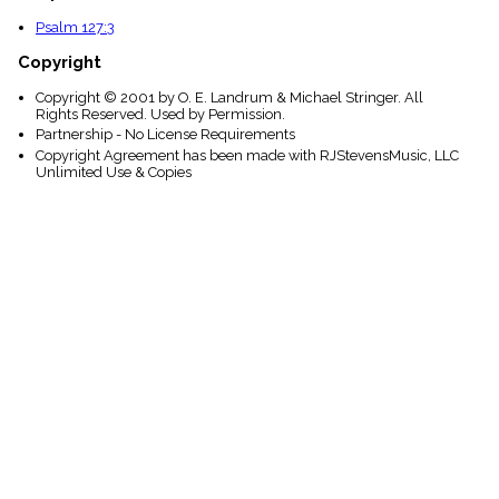
Psalm 127:3
Copyright
Copyright © 2001 by O. E. Landrum & Michael Stringer. All
Rights Reserved. Used by Permission.
Partnership - No License Requirements
Copyright Agreement has been made with RJStevensMusic, LLC
Unlimited Use & Copies