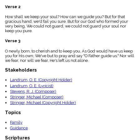
menu_book
Verse 2
Scripture
Index
How shall we keep your soul? How can we guide you? But for that
details
gracious hand, we'd fail you sure. But for our God who formed your
very being, We could not guard, we could not guard your soul nor
Topical
keep you pure.
Index
Verse 3
O newly born, to cherish and to keep you, As God would have us keep
you for His own; We've but to pray and say "O Father guide us." Nor will
we fear, nor will we fear, He's left us not alone.
Stakeholders
Landrum, O. E. (Copyright Holder)
Landrum, O. E. (Lyricist)
Stevens, R. J. (Composer)
Stringer, Michael (Composer)
Stringer, Michael (Copyright Holder)
Topics
Family
Guidance
Scriptures