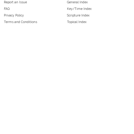
Report an Issue
General Index
FAQ
Key/Time Index
Privacy Policy
Scripture Index
Terms and Conditions
Topical Index
Public Domain