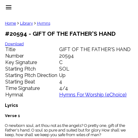
menu
clear
Home
Library
Hymns
#20594 - GIFT OF THE FATHER'S HAND
Library
import_contacts
Download
Title
GIFT OF THE FATHER'S HAND
Hymnals
music_note
Number
20594
Key Signature
C
Hymns
label
Starting Pitch
SOL
Topics
Starting Pitch Direction
Up
people
Starting Beat
4
Stakeholders
Time Signature
4/4
globe
Hymnal
Hymns For Worship (eChoice)
Public
Domain
Lyrics
list
General
Verse 1
Index
piano
O newborn soul, art thou not as the angels? O pretty one, gift of the
Father's hand; O soul so pure and suited but for glory How shall we
Key/Time
keep, how shall we keep you safe from wiles of man?
Index