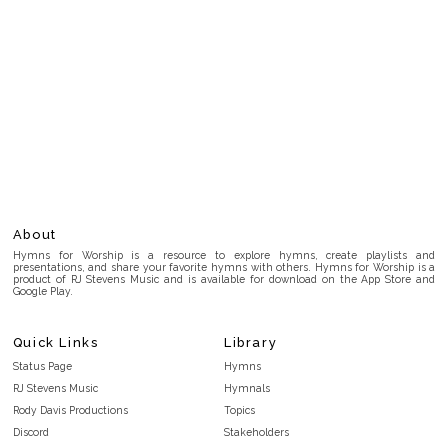
About
Hymns for Worship is a resource to explore hymns, create playlists and
presentations, and share your favorite hymns with others. Hymns for Worship is a
product of RJ Stevens Music and is available for download on the App Store and
Google Play.
Quick Links
Library
Status Page
Hymns
RJ Stevens Music
Hymnals
Rody Davis Productions
Topics
Discord
Stakeholders