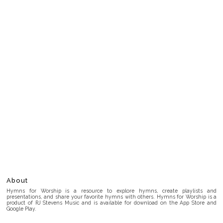
About
Hymns for Worship is a resource to explore hymns, create playlists and
presentations, and share your favorite hymns with others. Hymns for Worship is a
product of RJ Stevens Music and is available for download on the App Store and
Google Play.