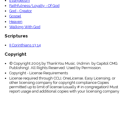
Evangelism
Faithfulness/Loyalty - Of God
God - Creator
Gospel
Heaven
Walking With God
Scriptures
II Corinthians 13:14
Copyright
© Copyright 2005 by ThankYou Music. (Admin. by Capitol CMG
Publishing). All Rights Reserved. Used by Permission.
Copyright - License Requirements
License required through CCLI, OneLicense, Easy Licensing, or
other licensing company for copyright compliance Copies
permitted up to limit of license (usually # in congregation) Must
report usage and additional copies with your licensing company