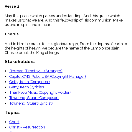
menu_book
Verse 2
Scripture
Index
May this peace which passes understanding, And this grace which
details
makes us what we are, And this fellowship of His communion, Make
us one in spirit and in heart.
Topical
Index
Chorus
And to Him be praise for His glorious reign; From the depths of earth to
the heights of heav’n We declare the name of the Lamb once slain:
Christ eternal, the King of kings.
Stakeholders
Berman, Timothy L. (Arranger)
Capitol CMG Publ. USA (Copyright Manager)
Getty, Keith (Composer)
Getty, Keith (Lyricist)
Thankyou Music (Copyright Holder)
Townend, Stuart (Composer)
Townend, Stuart (Lyricist)
Topics
Christ
Christ - Resurrection