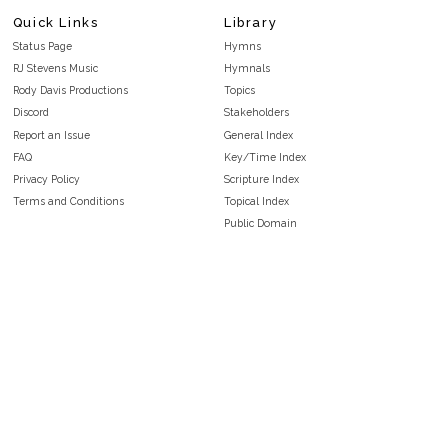
Quick Links
Library
Status Page
Hymns
RJ Stevens Music
Hymnals
Rody Davis Productions
Topics
Discord
Stakeholders
Report an Issue
General Index
FAQ
Key/Time Index
Privacy Policy
Scripture Index
Terms and Conditions
Topical Index
Public Domain