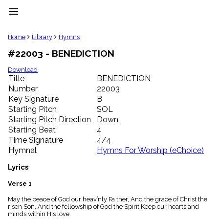
menu
clear
Home
Library
Hymns
#22003 - BENEDICTION
Library
import_contacts
Download
Title
BENEDICTION
Hymnals
music_note
Number
22003
Key Signature
B
Hymns
label
Starting Pitch
SOL
Topics
Starting Pitch Direction
Down
people
Starting Beat
4
Stakeholders
Time Signature
4/4
globe
Hymnal
Hymns For Worship (eChoice)
Public
Domain
Lyrics
list
General
Verse 1
Index
piano
May the peace of God our heav’nly Fa ther, And the grace of Christ the
risen Son, And the fellowship of God the Spirit Keep our hearts and
Key/Time
minds within His love.
Index