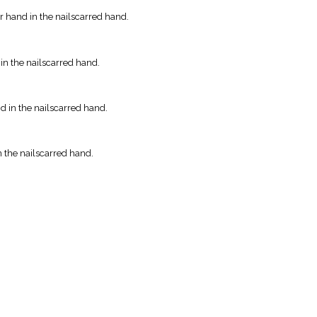
r hand in the nailscarred hand.
 in the nailscarred hand.
nd in the nailscarred hand.
n the nailscarred hand.