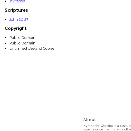
Invitation
Scriptures
John 20:27
Copyright
Public Domain
Public Domain
Unlimited Use and Copies
About
Hymns for Worship is a resource
your favorite hymns with othe