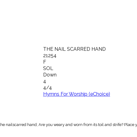
THE NAIL SCARRED HAND
21254
F
SOL
Down
4
4/4
Hymns For Worship (eChoice)
the nailscarred hand; Are you weary and worn from its toil and strife? Place 