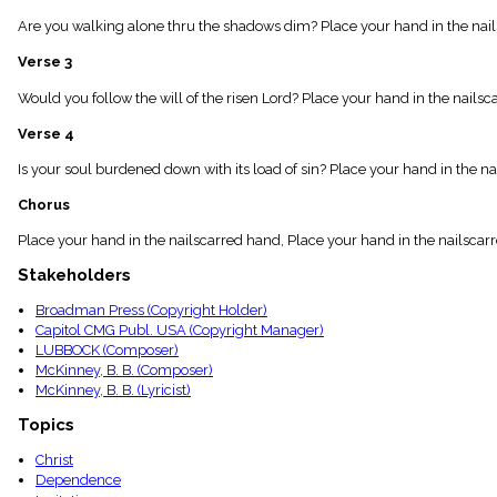
menu_book
Are you walking alone thru the shadows dim? Place your hand in the nailsc
Scripture
Index
Verse 3
details
Topical
Would you follow the will of the risen Lord? Place your hand in the nailsc
Index
Verse 4
Is your soul burdened down with its load of sin? Place your hand in the na
Chorus
Place your hand in the nailscarred hand, Place your hand in the nailscarr
Stakeholders
Broadman Press (Copyright Holder)
Capitol CMG Publ. USA (Copyright Manager)
LUBBOCK (Composer)
McKinney, B. B. (Composer)
McKinney, B. B. (Lyricist)
Topics
Christ
Dependence