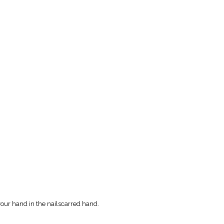
your hand in the nailscarred hand.