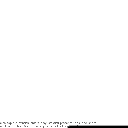
 to explore hymns, create playlists and presentations, and share
rs. Hymns for Worship is a product of RJ Stevens Music and is