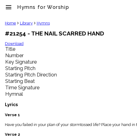
menu
Hymns for Worship
clear
Home
Library
Hymns
#21254 - THE NAIL SCARRED HAND
Library
import_contacts
Download
Title
Hymnals
music_note
Number
Key Signature
Hymns
label
Starting Pitch
Topics
Starting Pitch Direction
people
Starting Beat
Stakeholders
Time Signature
globe
Hymnal
Public
Domain
Lyrics
list
General
Verse 1
Index
piano
Have you failed in your plan of your stormtossed life? Place your hand in 
Key/Time
Verse 2
Index