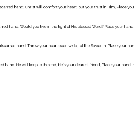
arred hand; Christ will comfort your heart, put your trust in Him, Place you
arred hand; Would you live in the light of His blessed Word? Place your hand
ilscarred hand; Throw your heart open wide, let the Savior in, Place your ha
ed hand; He will keep to the end, He's your dearest friend, Place your hand i