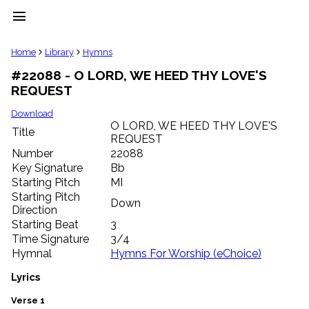
menu
clear
Home
Library
Hymns
#22088 - O LORD, WE HEED THY LOVE'S
Library
REQUEST
import_contacts
Hymnals
Download
music_note
O LORD, WE HEED THY LOVE'S
Title
REQUEST
Hymns
label
Number
22088
Topics
Key Signature
Bb
people
Starting Pitch
MI
Stakeholders
Starting Pitch
Down
globe
Direction
Public
Starting Beat
3
Domain
Time Signature
3/4
list
Hymnal
Hymns For Worship (eChoice)
General
Index
Lyrics
piano
Key/Time
Verse 1
Index