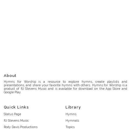
About
Hymns for Worship is a resource to explore hymns, create playlists and
presentations, and share your favorite hymns with others. Hymns for Worship is a
product of RJ Stevens Music and is available for download on the App Store and
Google Play.
Quick Links
Library
Status Page
Hymns
RJ Stevens Music
Hymnals
Rody Davis Productions
Topics