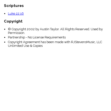
Scriptures
Luke 22:16
Copyright
© Copyright 2002 by Austin Taylor. All Rights Reserved. Used by
Permission.
Partnership - No License Requirements
Copyright Agreement has been made with RJStevensMusic, LLC
Unlimited Use & Copies