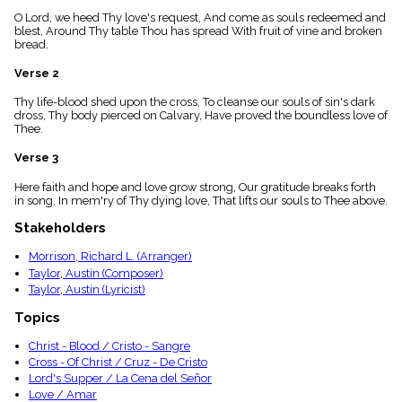
menu_book
O Lord, we heed Thy love's request, And come as souls redeemed and
Scripture
blest, Around Thy table Thou has spread With fruit of vine and broken
Index
bread.
details
Verse 2
Topical
Index
Thy life-blood shed upon the cross, To cleanse our souls of sin's dark
dross, Thy body pierced on Calvary, Have proved the boundless love of
Thee.
Verse 3
Here faith and hope and love grow strong, Our gratitude breaks forth
in song, In mem'ry of Thy dying love, That lifts our souls to Thee above.
Stakeholders
Morrison, Richard L. (Arranger)
Taylor, Austin (Composer)
Taylor, Austin (Lyricist)
Topics
Christ - Blood / Cristo - Sangre
Cross - Of Christ / Cruz - De Cristo
Lord's Supper / La Cena del Señor
Love / Amar