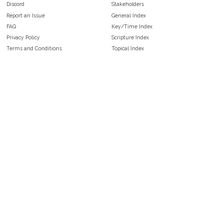
Discord
Stakeholders
Report an Issue
General Index
FAQ
Key/Time Index
Privacy Policy
Scripture Index
Terms and Conditions
Topical Index
Public Domain