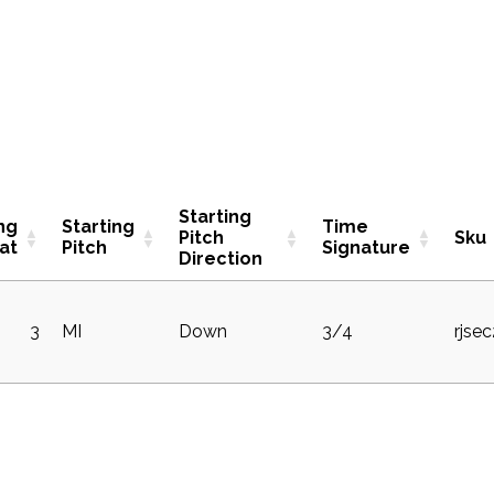
Starting
ng
Starting
Time
Pitch
Sku
at
Pitch
Signature
Direction
3
MI
Down
3/4
rjse