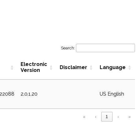
Search:
Electronic
Disclaimer
Language
Version
c22088
2.0.1.20
US English
«
‹
1
›
»