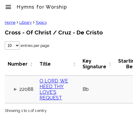
menu
Hymns for Worship
clear
Home
Library
Topics
Cross - Of Christ / Cruz - De Cristo
Library
import_contacts
entries per page
Hymnals
music_note
Hymns
Key
Starti
Number
Title
label
Signature
Be
Topics
people
O LORD, WE
Stakeholders
HEED THY
globe
22088
Bb
LOVE'S
Public
REQUEST
Domain
list
Showing 1 to 1 of 1 entry
General
Index
piano
Key/Time
Index