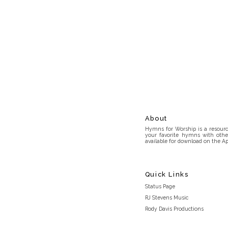
About
Hymns for Worship is a resource
your favorite hymns with othe
available for download on the Ap
Quick Links
Status Page
RJ Stevens Music
Rody Davis Productions
Discord