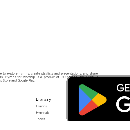
 to explore hymns, create playlists and presentations, and share
rs. Hymns for Worship is a product of RJ Stevens Music and is
p Store and Google Play.
Library
Hymns
Hymnals
Topics
Stakeholders